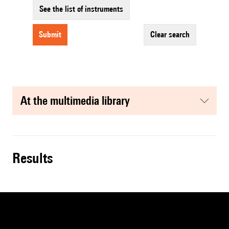
See the list of instruments
submit
clear search
at the multimedia library
results