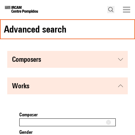
advanced search
composers
works
Composer
Gender