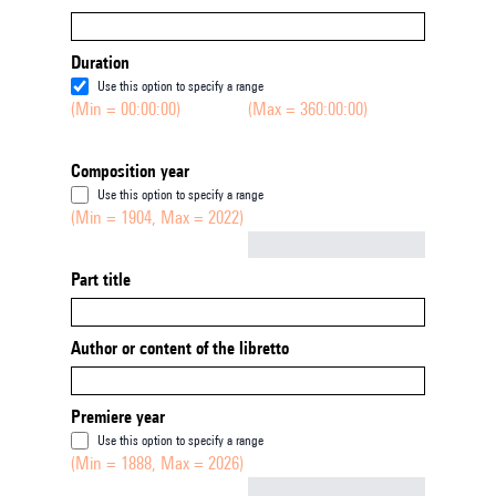
Duration
Use this option to specify a range
(Min = 00:00:00)
(Max = 360:00:00)
Composition year
Use this option to specify a range
(Min = 1904, Max = 2022)
Not empty
Part title
Author or content of the libretto
Premiere year
Use this option to specify a range
(Min = 1888, Max = 2026)
Not empty