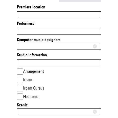
Premiere location
Performers
Computer music designers
Studio information
Arrangement
Ircam
Ircam Cursus
Electronic
Scenic