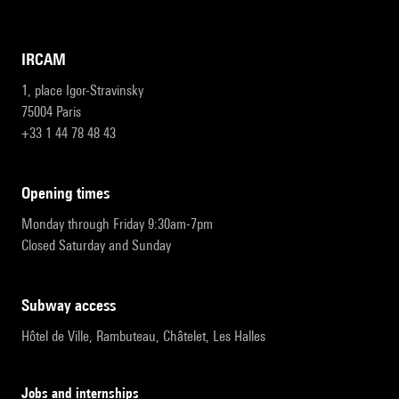
IRCAM
1, place Igor-Stravinsky
75004 Paris
+33 1 44 78 48 43
opening times
Monday through Friday 9:30am-7pm
Closed Saturday and Sunday
subway access
Hôtel de Ville, Rambuteau, Châtelet, Les Halles
Jobs and internships