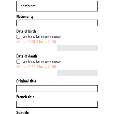
Indifferent
Nationality
Date of birth
Use this option to specify a range
(Min = 1300, Max = 2000)
Not empty
Date of death
Use this option to specify a range
(Min = 1377, Max = 2026)
Not empty
Original title
French title
Subtitle