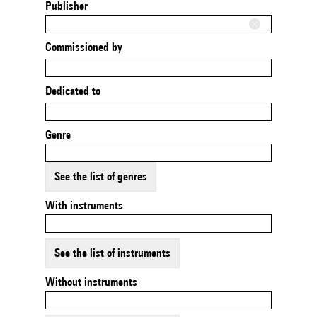
Publisher
Commissioned by
Dedicated to
Genre
See the list of genres
With instruments
See the list of instruments
Without instruments