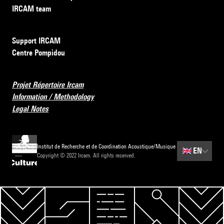
IRCAM team
Support IRCAM
Centre Pompidou
Projet Répertoire Ircam
Information / Methodology
Legal Notes
Institut de Recherche et de Coordination Acoustique/Musique
🇬🇧
EN
Copyright © 2022 Ircam. All rights reserved.