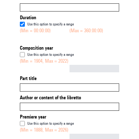
Duration
Use this option to specify a range
(Min = 00:00:00)
(Max = 360:00:00)
Composition year
Use this option to specify a range
(Min = 1904, Max = 2022)
Not empty
Part title
Author or content of the libretto
Premiere year
Use this option to specify a range
(Min = 1888, Max = 2026)
Not empty