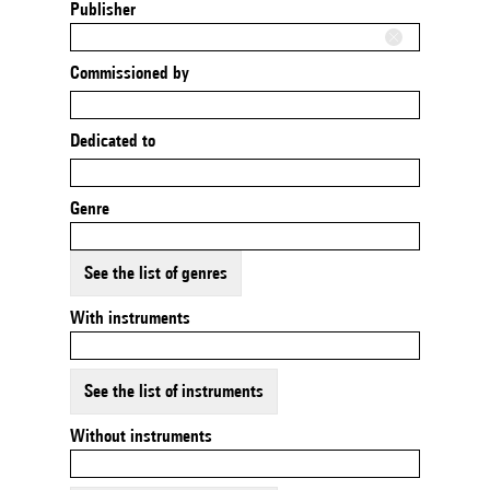
Publisher
Commissioned by
Dedicated to
Genre
See the list of genres
With instruments
See the list of instruments
Without instruments