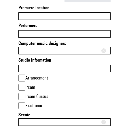
Premiere location
Performers
Computer music designers
Studio information
Arrangement
Ircam
Ircam Cursus
Electronic
Scenic