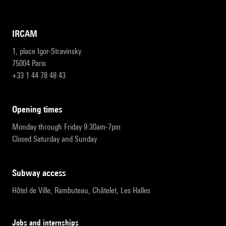
IRCAM
1, place Igor-Stravinsky
75004 Paris
+33 1 44 78 48 43
opening times
Monday through Friday 9:30am-7pm
Closed Saturday and Sunday
subway access
Hôtel de Ville, Rambuteau, Châtelet, Les Halles
Jobs and internships