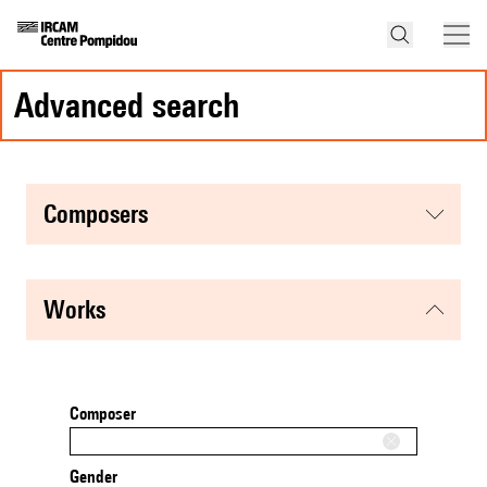
advanced search
composers
works
Composer
Gender