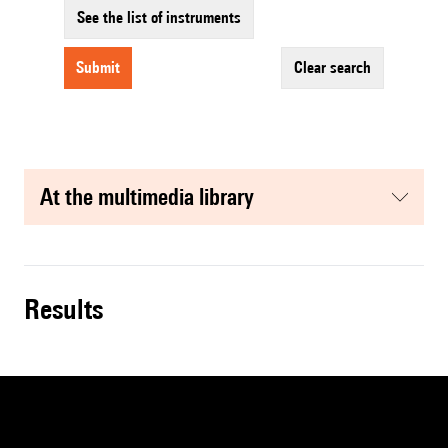
See the list of instruments
submit
clear search
at the multimedia library
results