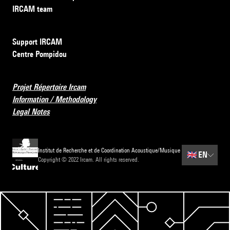
IRCAM team
Support IRCAM
Centre Pompidou
Projet Répertoire Ircam
Information / Methodology
Legal Notes
Institut de Recherche et de Coordination Acoustique/Musique
🇬🇧
EN
Copyright © 2022 Ircam. All rights reserved.