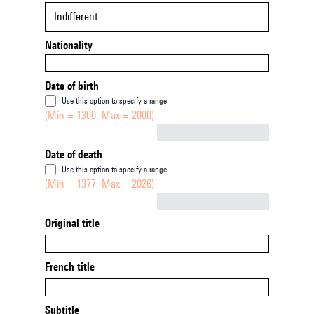
Indifferent
Nationality
Date of birth
Use this option to specify a range
(Min = 1300, Max = 2000)
Not empty
Date of death
Use this option to specify a range
(Min = 1377, Max = 2026)
Not empty
Original title
French title
Subtitle