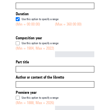
Duration
Use this option to specify a range
(Min = 00:00:00)
(Max = 360:00:00)
Composition year
Use this option to specify a range
(Min = 1904, Max = 2022)
Not empty
Part title
Author or content of the libretto
Premiere year
Use this option to specify a range
(Min = 1888, Max = 2026)
Not empty