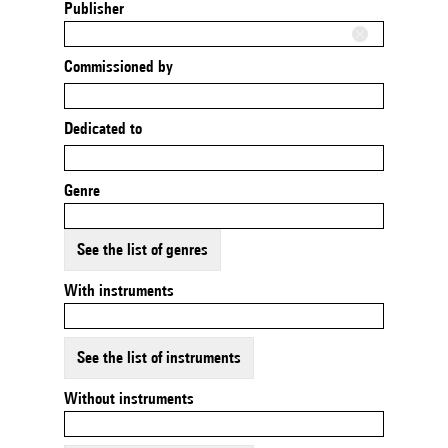
Publisher
Commissioned by
Dedicated to
Genre
See the list of genres
With instruments
See the list of instruments
Without instruments