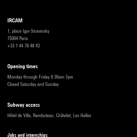
IRCAM
1, place Igor-Stravinsky
75004 Paris
+33 1 44 78 48 43
opening times
Monday through Friday 9:30am-7pm
Closed Saturday and Sunday
subway access
Hôtel de Ville, Rambuteau, Châtelet, Les Halles
Jobs and internships