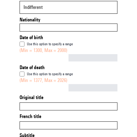
Indifferent
Nationality
Date of birth
Use this option to specify a range
(Min = 1300, Max = 2000)
Not empty
Date of death
Use this option to specify a range
(Min = 1377, Max = 2026)
Not empty
Original title
French title
Subtitle