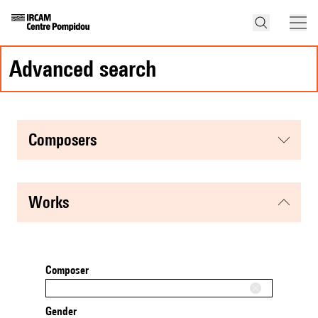
advanced search
composers
works
Composer
Gender