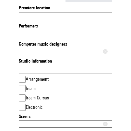
Premiere location
Performers
Computer music designers
Studio information
Arrangement
Ircam
Ircam Cursus
Electronic
Scenic