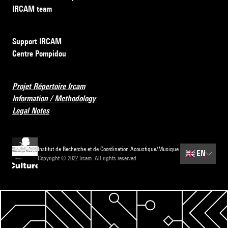
IRCAM team
Support IRCAM
Centre Pompidou
Projet Répertoire Ircam
Information / Methodology
Legal Notes
Institut de Recherche et de Coordination Acoustique/Musique
🇬🇧
EN
Copyright © 2022 Ircam. All rights reserved.