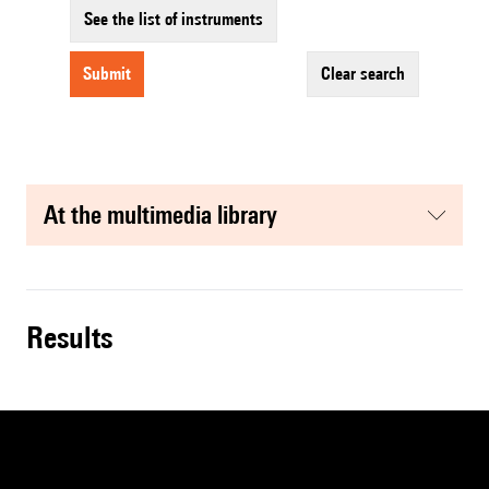
See the list of instruments
submit
clear search
at the multimedia library
results