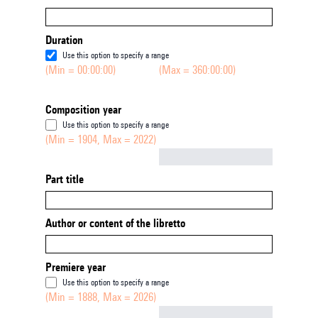
Duration
Use this option to specify a range
(Min = 00:00:00)
(Max = 360:00:00)
Composition year
Use this option to specify a range
(Min = 1904, Max = 2022)
Not empty
Part title
Author or content of the libretto
Premiere year
Use this option to specify a range
(Min = 1888, Max = 2026)
Not empty