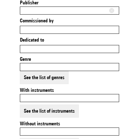
Publisher
Commissioned by
Dedicated to
Genre
See the list of genres
With instruments
See the list of instruments
Without instruments