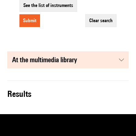
See the list of instruments
submit
clear search
at the multimedia library
results