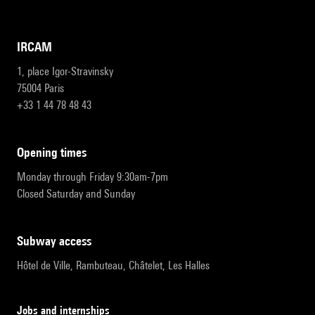
IRCAM
1, place Igor-Stravinsky
75004 Paris
+33 1 44 78 48 43
opening times
Monday through Friday 9:30am-7pm
Closed Saturday and Sunday
subway access
Hôtel de Ville, Rambuteau, Châtelet, Les Halles
Jobs and internships