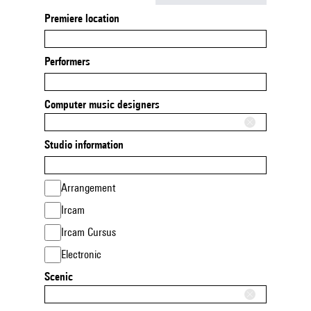
Premiere location
Performers
Computer music designers
Studio information
Arrangement
Ircam
Ircam Cursus
Electronic
Scenic