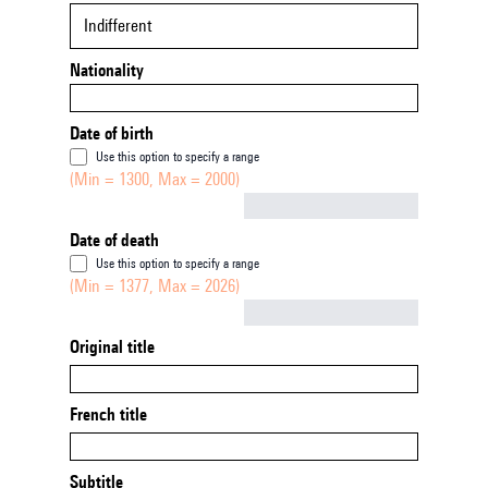
Indifferent
Nationality
Date of birth
Use this option to specify a range
(Min = 1300, Max = 2000)
Not empty
Date of death
Use this option to specify a range
(Min = 1377, Max = 2026)
Not empty
Original title
French title
Subtitle