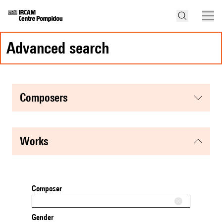
advanced search
composers
works
Composer
Gender