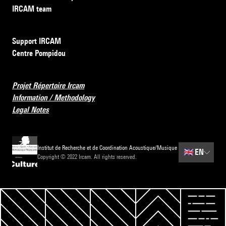
IRCAM team
Support IRCAM
Centre Pompidou
Projet Répertoire Ircam
Information / Methodology
Legal Notes
Institut de Recherche et de Coordination Acoustique/Musique
🇬🇧
EN
Copyright © 2022 Ircam. All rights reserved.