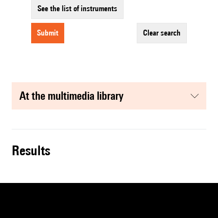
See the list of instruments
submit
clear search
at the multimedia library
results