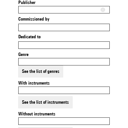
Publisher
Commissioned by
Dedicated to
Genre
See the list of genres
With instruments
See the list of instruments
Without instruments