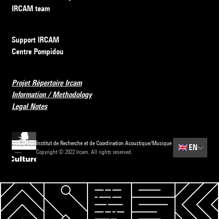
IRCAM team
Support IRCAM
Centre Pompidou
Projet Répertoire Ircam
Information / Methodology
Legal Notes
Institut de Recherche et de Coordination Acoustique/Musique
🇬🇧
EN
Copyright © 2022 Ircam. All rights reserved.