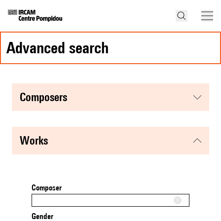
advanced search
composers
works
Composer
Gender