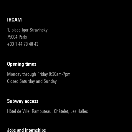
IRCAM
1, place Igor-Stravinsky
75004 Paris
+33 1 44 78 48 43
opening times
Monday through Friday 9:30am-7pm
Closed Saturday and Sunday
subway access
Hôtel de Ville, Rambuteau, Châtelet, Les Halles
Jobs and internships