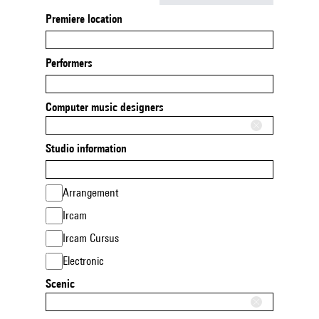
Premiere location
Performers
Computer music designers
Studio information
Arrangement
Ircam
Ircam Cursus
Electronic
Scenic