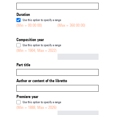
Duration
Use this option to specify a range
(Min = 00:00:00)
(Max = 360:00:00)
Composition year
Use this option to specify a range
(Min = 1904, Max = 2022)
Not empty
Part title
Author or content of the libretto
Premiere year
Use this option to specify a range
(Min = 1888, Max = 2026)
Not empty