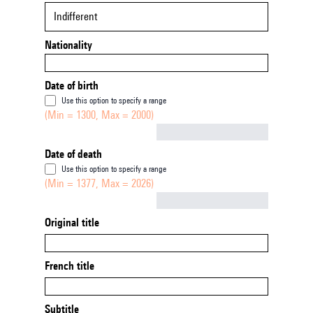
Indifferent
Nationality
Date of birth
Use this option to specify a range
(Min = 1300, Max = 2000)
Not empty
Date of death
Use this option to specify a range
(Min = 1377, Max = 2026)
Not empty
Original title
French title
Subtitle