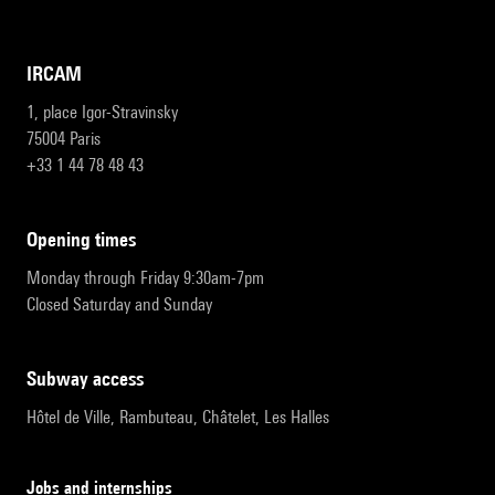
IRCAM
1, place Igor-Stravinsky
75004 Paris
+33 1 44 78 48 43
opening times
Monday through Friday 9:30am-7pm
Closed Saturday and Sunday
subway access
Hôtel de Ville, Rambuteau, Châtelet, Les Halles
Jobs and internships