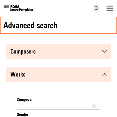
advanced search
composers
works
Composer
Gender