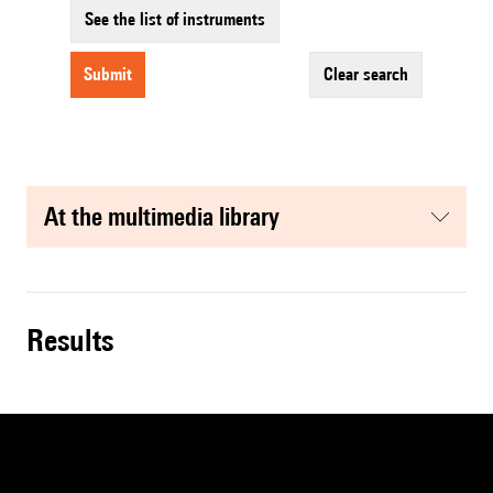
See the list of instruments
submit
clear search
at the multimedia library
results