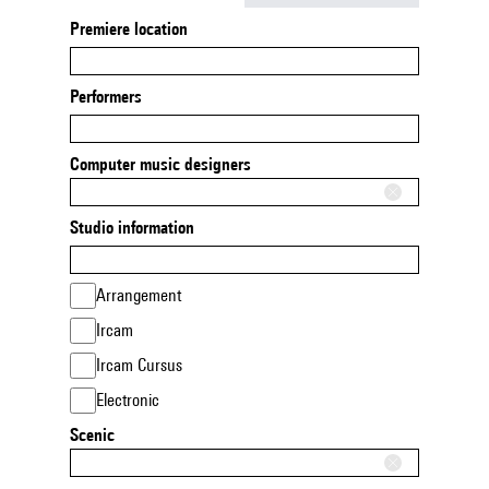
Premiere location
Performers
Computer music designers
Studio information
Arrangement
Ircam
Ircam Cursus
Electronic
Scenic