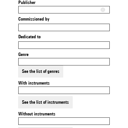
Publisher
Commissioned by
Dedicated to
Genre
See the list of genres
With instruments
See the list of instruments
Without instruments