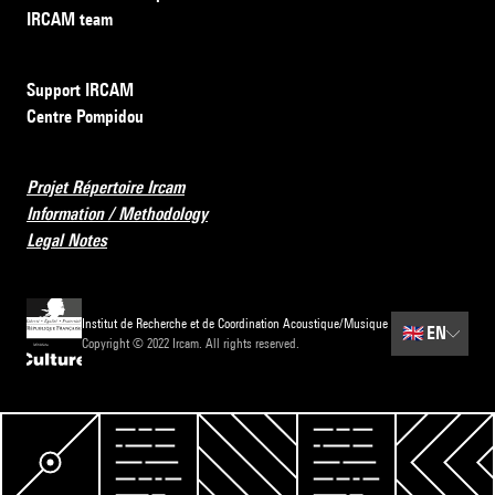
IRCAM team
Support IRCAM
Centre Pompidou
Projet Répertoire Ircam
Information / Methodology
Legal Notes
Institut de Recherche et de Coordination Acoustique/Musique
🇬🇧
EN
Copyright © 2022 Ircam. All rights reserved.