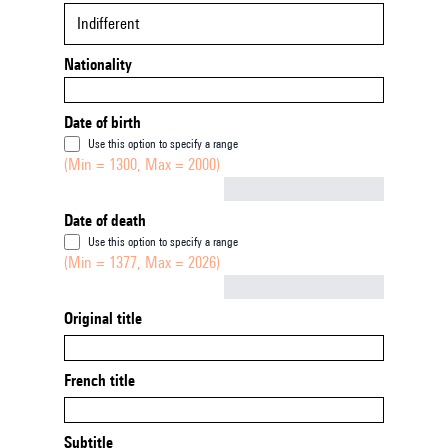
Indifferent
Nationality
Date of birth
Use this option to specify a range
(Min = 1300, Max = 2000)
Not empty
Date of death
Use this option to specify a range
(Min = 1377, Max = 2026)
Not empty
Original title
French title
Subtitle