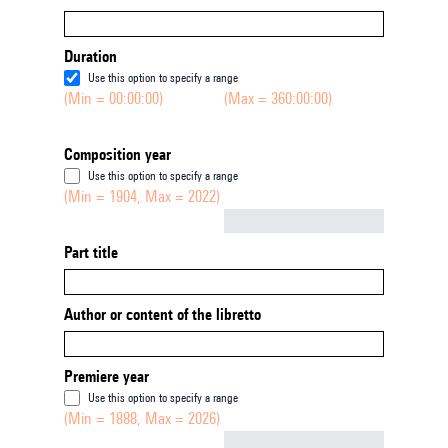
Duration
Use this option to specify a range
(Min = 00:00:00)
(Max = 360:00:00)
Composition year
Use this option to specify a range
(Min = 1904, Max = 2022)
Not empty
Part title
Author or content of the libretto
Premiere year
Use this option to specify a range
(Min = 1888, Max = 2026)
Not empty