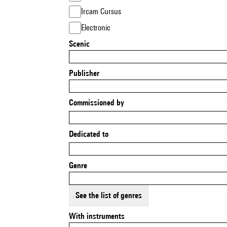
Ircam Cursus
Electronic
Scenic
Publisher
Commissioned by
Dedicated to
Genre
See the list of genres
With instruments