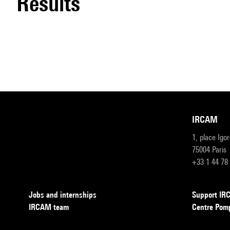
results
IRCAM
1, place Igo
75004 Paris
+33 1 44 78
Jobs and internships
Support I
IRCAM team
Centre Pom