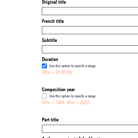
Original title
French title
Subtitle
Duration
Use this option to specify a range
(Min = 00:00:00)
Composition year
Use this option to specify a range
(Min = 1904, Max = 2022)
Part title