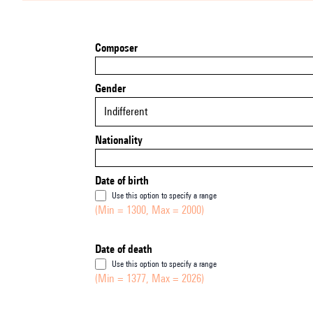
Composer
Gender
Indifferent
Nationality
Date of birth
Use this option to specify a range
(Min = 1300, Max = 2000)
Date of death
Use this option to specify a range
(Min = 1377, Max = 2026)