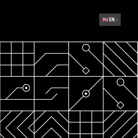
🇬🇧
EN