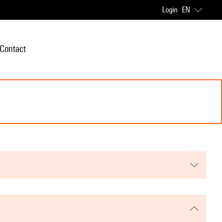
Login
EN
Contact