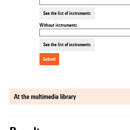
See the list of instruments
Without instruments
See the list of instruments
submit
at the multimedia library