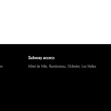
subway access
pm
Hôtel de Ville, Rambuteau, Châtelet, Les Halles