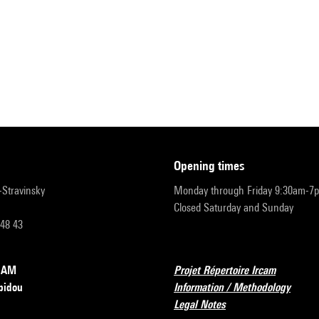
opening times
r-Stravinsky
Monday through Friday 9:30am-7
Closed Saturday and Sunday
 48 43
RCAM
Projet Répertoire Ircam
pidou
Information / Methodology
Legal Notes