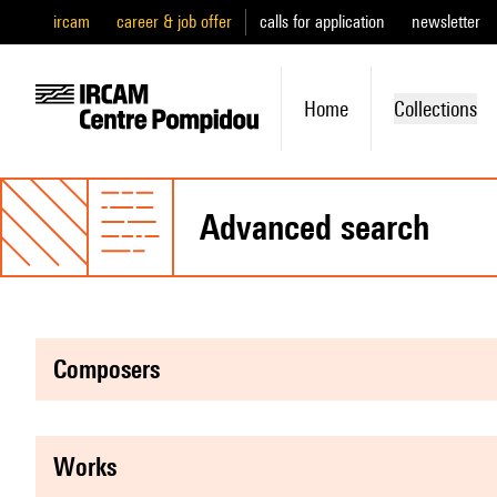
ircam
career & job offer
calls for application
newsletter
Home
Collections
advanced search
composers
works