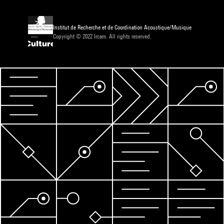
Institut de Recherche et de Coordination Acoustique/Musique
Copyright © 2022 Ircam. All rights reserved.