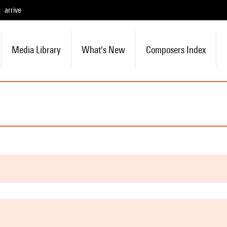
arrive
Media Library
What's New
Composers Index