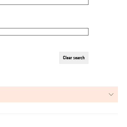
clear search