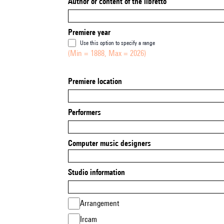
Author or content of the libretto
Premiere year
Use this option to specify a range
(Min = 1888, Max = 2026)
Premiere location
Performers
Computer music designers
Studio information
Arrangement
Ircam