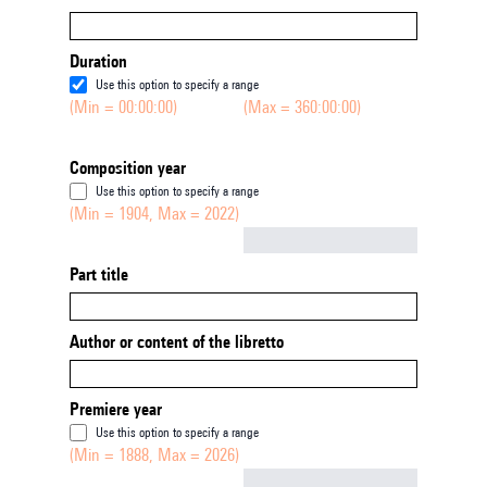
Duration
Use this option to specify a range
(Min = 00:00:00)
(Max = 360:00:00)
Composition year
Use this option to specify a range
(Min = 1904, Max = 2022)
Not empty
Part title
Author or content of the libretto
Premiere year
Use this option to specify a range
(Min = 1888, Max = 2026)
Not empty