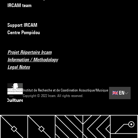
IRCAM team
Support IRCAM
Centre Pompidou
Projet Répertoire Ircam
Information / Methodology
Legal Notes
Institut de Recherche et de Coordination Acoustique/Musique
🇬🇧
EN
Copyright © 2022 Ircam. All rights reserved.