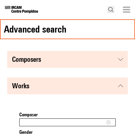
advanced search
composers
works
Composer
Gender