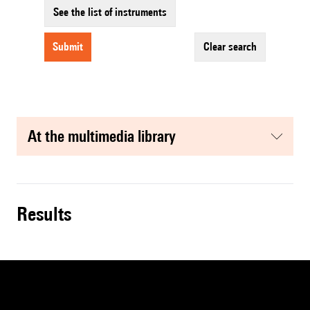
See the list of instruments
submit
clear search
at the multimedia library
results