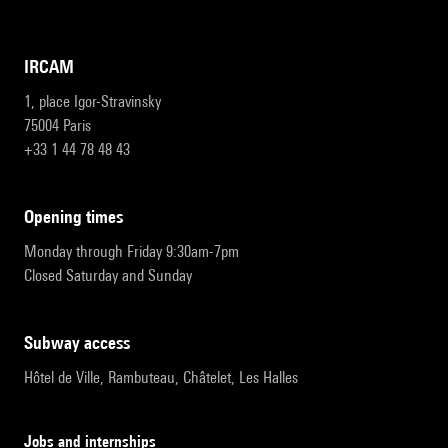
IRCAM
1, place Igor-Stravinsky
75004 Paris
+33 1 44 78 48 43
opening times
Monday through Friday 9:30am-7pm
Closed Saturday and Sunday
subway access
Hôtel de Ville, Rambuteau, Châtelet, Les Halles
Jobs and internships