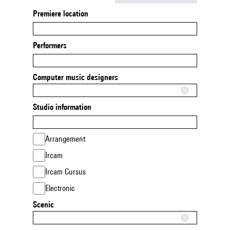
Premiere location
Performers
Computer music designers
Studio information
Arrangement
Ircam
Ircam Cursus
Electronic
Scenic