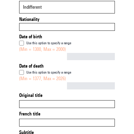
Indifferent
Nationality
Date of birth
Use this option to specify a range
(Min = 1300, Max = 2000)
Not empty
Date of death
Use this option to specify a range
(Min = 1377, Max = 2026)
Not empty
Original title
French title
Subtitle