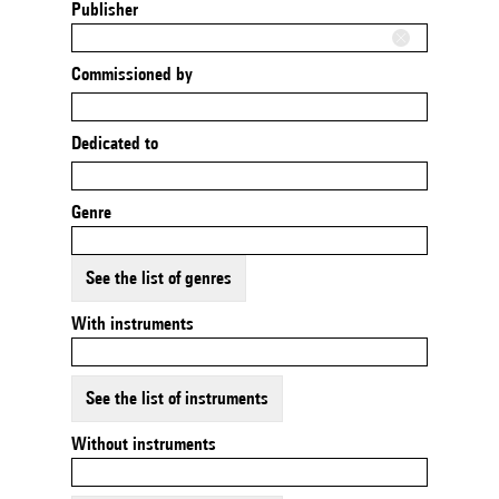
Publisher
Commissioned by
Dedicated to
Genre
See the list of genres
With instruments
See the list of instruments
Without instruments