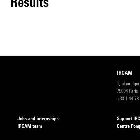
results
IRCAM
1, place Igo
75004 Paris
+33 1 44 78
Jobs and internships
Support I
IRCAM team
Centre Pom