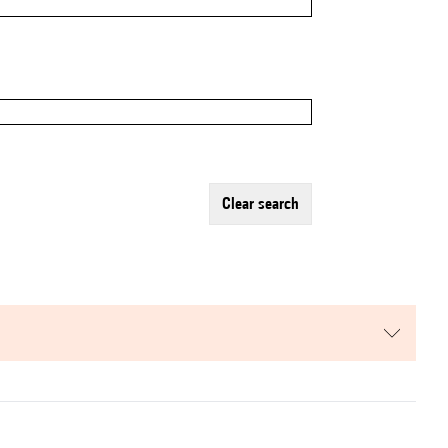
clear search