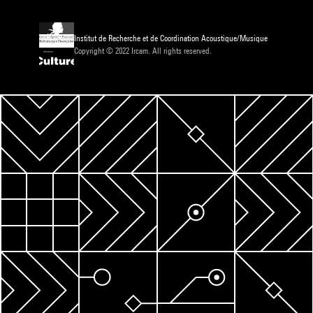
Institut de Recherche et de Coordination Acoustique/Musique
Copyright © 2022 Ircam. All rights reserved.