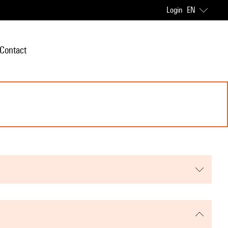
Login
EN
Contact