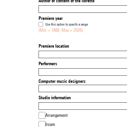
Author or content of the libretto
Premiere year
Use this option to specify a range
(Min = 1888, Max = 2026)
Premiere location
Performers
Computer music designers
Studio information
Arrangement
Ircam