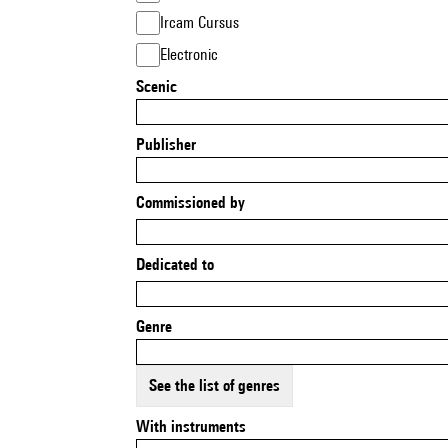
Ircam Cursus
Electronic
Scenic
Publisher
Commissioned by
Dedicated to
Genre
See the list of genres
With instruments