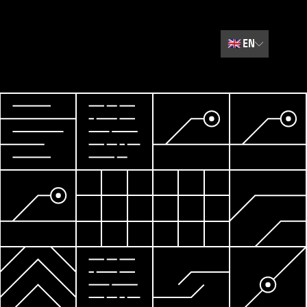
🇬🇧
EN