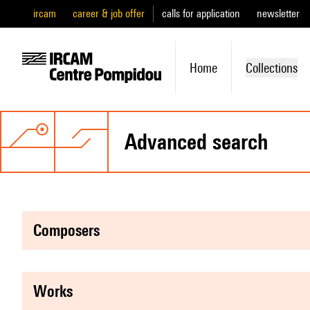
ircam
career & job offer
calls for application
newsletter
Home
Collections
advanced search
composers
works