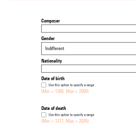
Composer
Gender
Indifferent
Nationality
Date of birth
Use this option to specify a range
(Min = 1300, Max = 2000)
Date of death
Use this option to specify a range
(Min = 1377, Max = 2026)