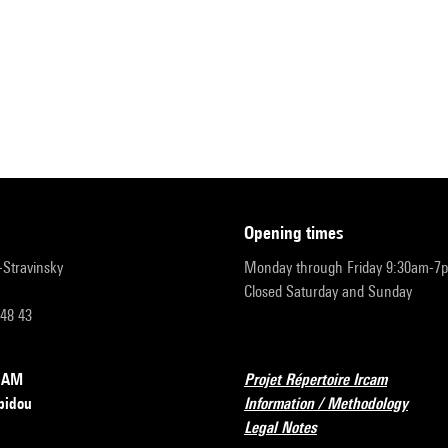
opening times
r-Stravinsky
Monday through Friday 9:30am-7
Closed Saturday and Sunday
 48 43
RCAM
Projet Répertoire Ircam
pidou
Information / Methodology
Legal Notes