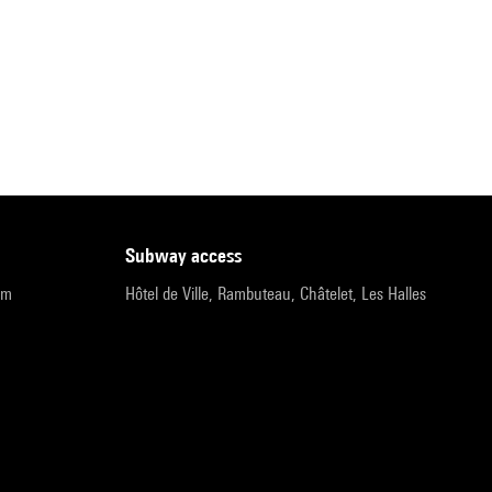
subway access
pm
Hôtel de Ville, Rambuteau, Châtelet, Les Halles