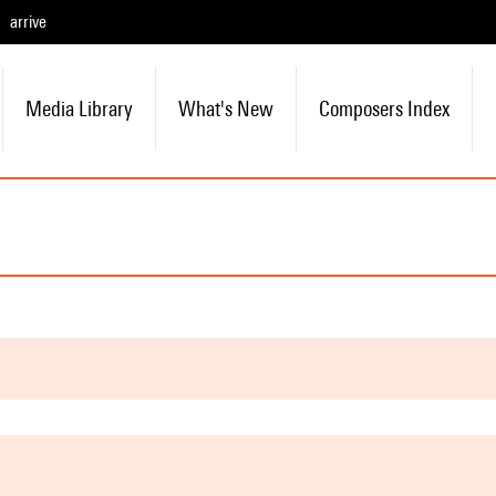
arrive
Media Library
What's New
Composers Index