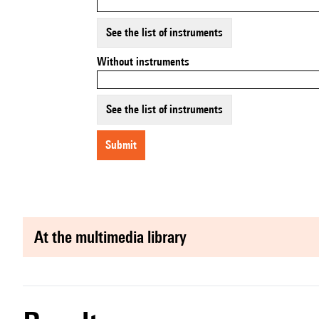
See the list of instruments
Without instruments
See the list of instruments
submit
at the multimedia library