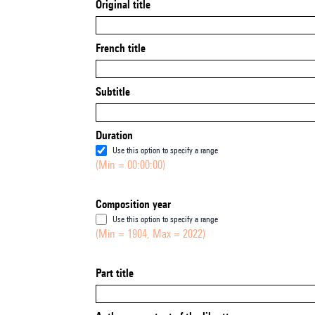
Original title
French title
Subtitle
Duration
Use this option to specify a range
(Min = 00:00:00)
Composition year
Use this option to specify a range
(Min = 1904, Max = 2022)
Part title