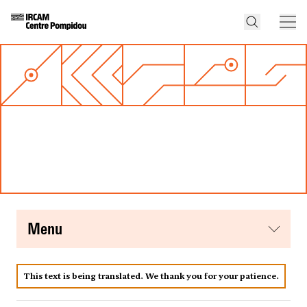
menu
This text is being translated. We thank you for your patience.