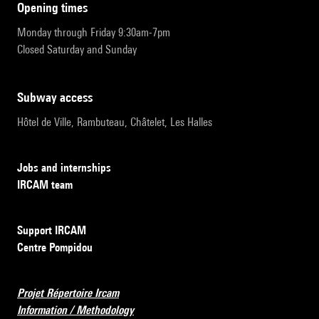
opening times
Monday through Friday 9:30am-7pm
Closed Saturday and Sunday
subway access
Hôtel de Ville, Rambuteau, Châtelet, Les Halles
Jobs and internships
IRCAM team
Support IRCAM
Centre Pompidou
Projet Répertoire Ircam
Information / Methodology