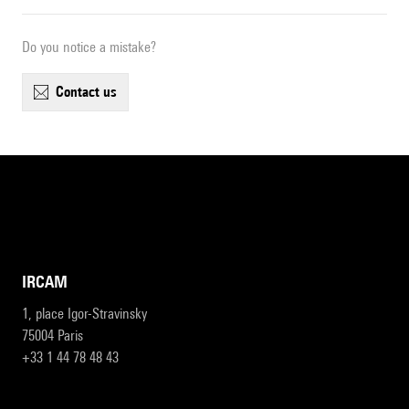
Do you notice a mistake?
contact us
IRCAM
1, place Igor-Stravinsky
75004 Paris
+33 1 44 78 48 43