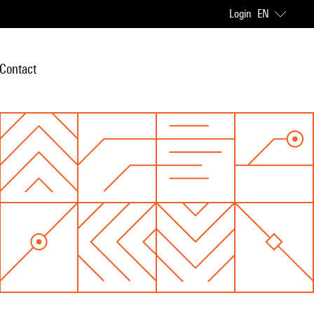
Login
EN
Contact