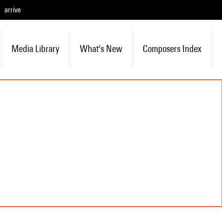
arrive
Media Library
What's New
Composers Index