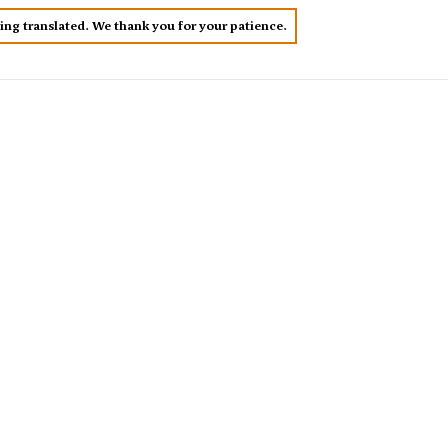
eing translated. We thank you for your patience.