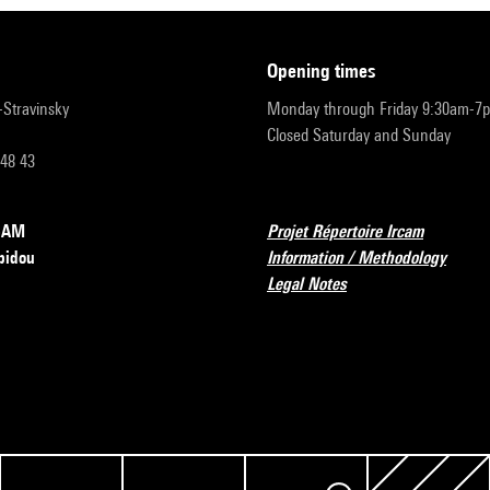
opening times
r-Stravinsky
Monday through Friday 9:30am-7
Closed Saturday and Sunday
 48 43
RCAM
Projet Répertoire Ircam
pidou
Information / Methodology
Legal Notes