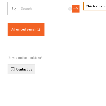
This text is b
advanced search
Do you notice a mistake?
contact us