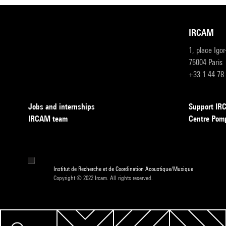
IRCAM
1, place Igo
75004 Paris
+33 1 44 78
Jobs and internships
Support I
IRCAM team
Centre Pom
Institut de Recherche et de Coordination Acoustique/Musique
Copyright © 2022 Ircam. All rights reserved.