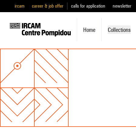
ircam
career & job offer
calls for application
newsletter
Home
Collections