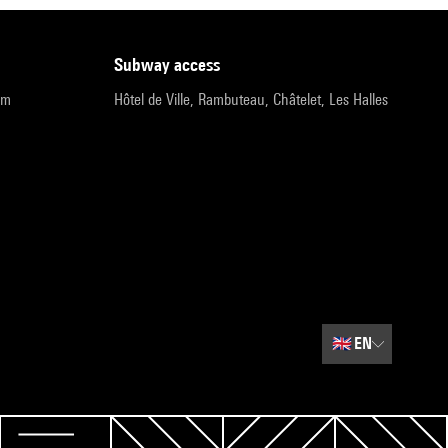
subway access
pm
Hôtel de Ville, Rambuteau, Châtelet, Les Halles
🇬🇧
EN