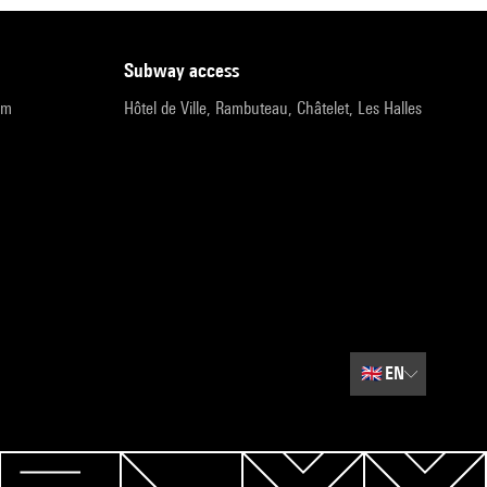
subway access
pm
Hôtel de Ville, Rambuteau, Châtelet, Les Halles
🇬🇧
EN