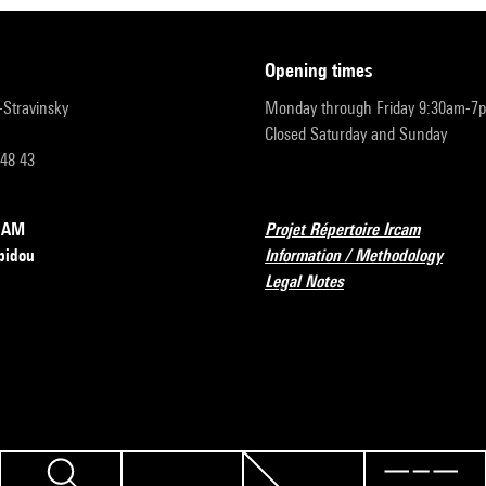
opening times
r-Stravinsky
Monday through Friday 9:30am-7
Closed Saturday and Sunday
 48 43
RCAM
Projet Répertoire Ircam
pidou
Information / Methodology
Legal Notes