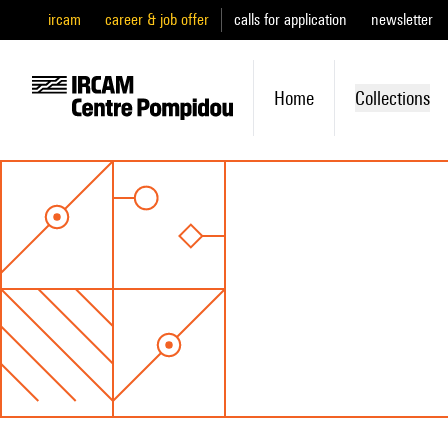
ircam
career & job offer
calls for application
newsletter
Home
Collections