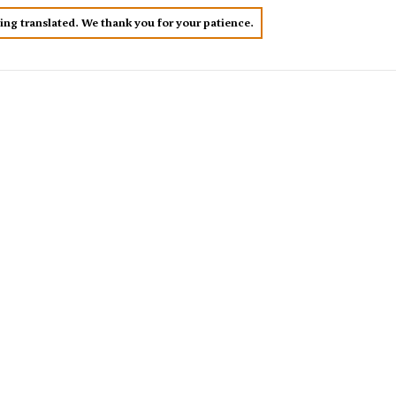
eing translated. We thank you for your patience.