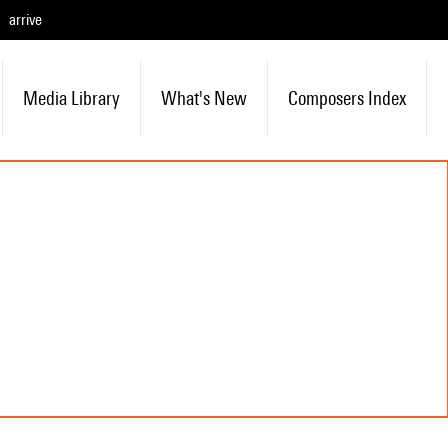
arrive
Media Library
What's New
Composers Index