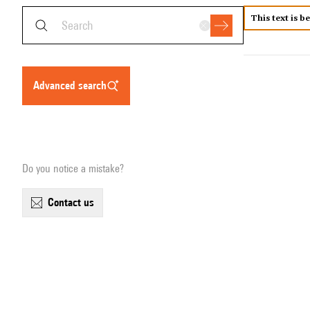
This text is b
advanced search
Do you notice a mistake?
contact us