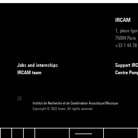
IRCAM
1, place Igo
75004 Paris
+33 1 44 78
Jobs and internships
Support I
IRCAM team
Centre Pom
Institut de Recherche et de Coordination Acoustique/Musique
Copyright © 2022 Ircam. All rights reserved.