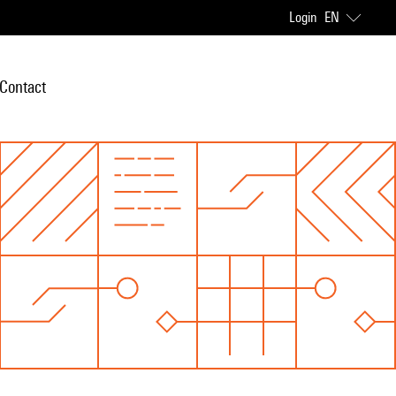
Login
EN
Contact