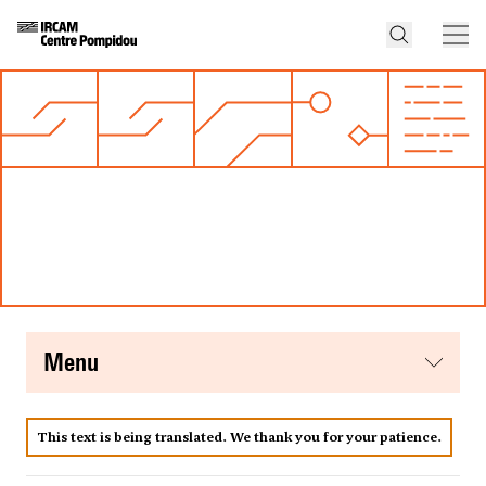
menu
This text is being translated. We thank you for your patience.