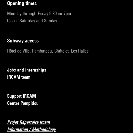
opening times
Monday through Friday 9:30am-7pm
Closed Saturday and Sunday
subway access
Hôtel de Ville, Rambuteau, Châtelet, Les Halles
Jobs and internships
IRCAM team
Support IRCAM
Centre Pompidou
Projet Répertoire Ircam
Information / Methodology