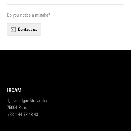
Do you notice a mistake?
contact us
IRCAM
1, place Igor-Stravinsky
75004 Paris
+33 1 44 78 48 43