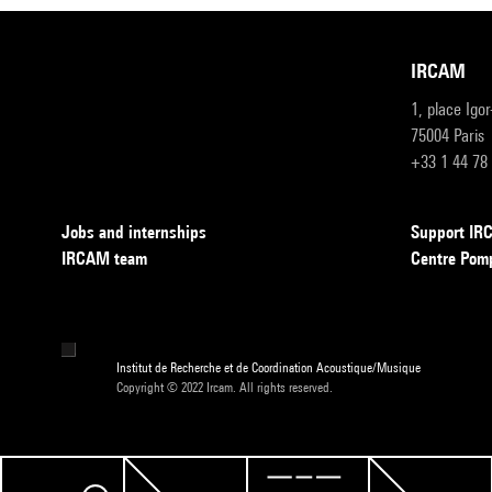
IRCAM
1, place Igo
75004 Paris
+33 1 44 78
Jobs and internships
Support I
IRCAM team
Centre Pom
Institut de Recherche et de Coordination Acoustique/Musique
Copyright © 2022 Ircam. All rights reserved.