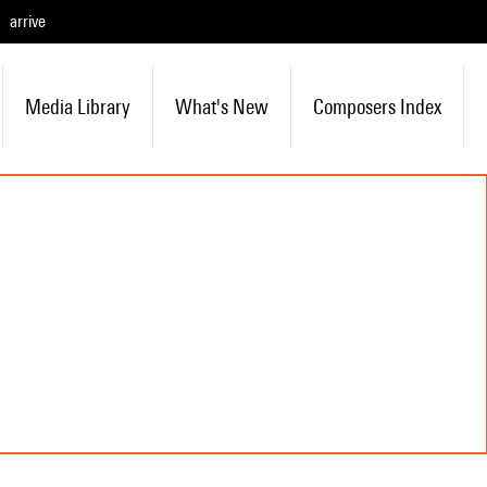
arrive
Media Library
What's New
Composers Index