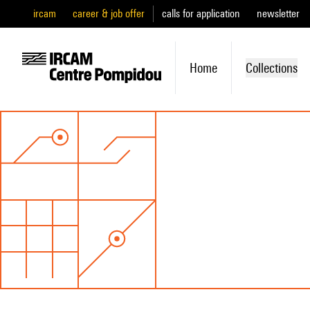
ircam
career & job offer
calls for application
newsletter
Home
Collections