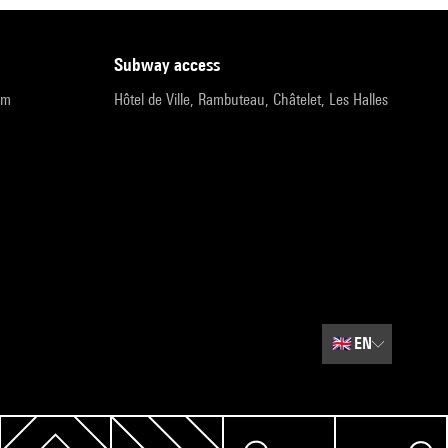
subway access
pm
Hôtel de Ville, Rambuteau, Châtelet, Les Halles
🇬🇧
EN