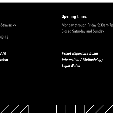
opening times
r-Stravinsky
Monday through Friday 9:30am-7
Closed Saturday and Sunday
 48 43
RCAM
Projet Répertoire Ircam
pidou
Information / Methodology
Legal Notes