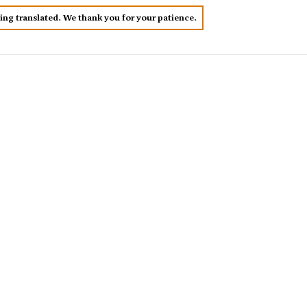
eing translated. We thank you for your patience.