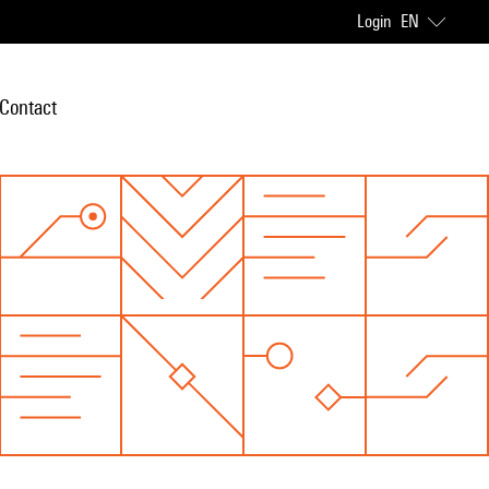
Login
EN
Contact