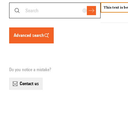
This text is b
advanced search
Do you notice a mistake?
contact us