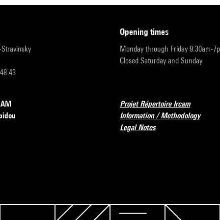
opening times
r-Stravinsky
Monday through Friday 9:30am-7
Closed Saturday and Sunday
 48 43
RCAM
Projet Répertoire Ircam
pidou
Information / Methodology
Legal Notes