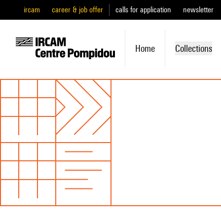
ircam
career & job offer
calls for application
newsletter
Home
Collections