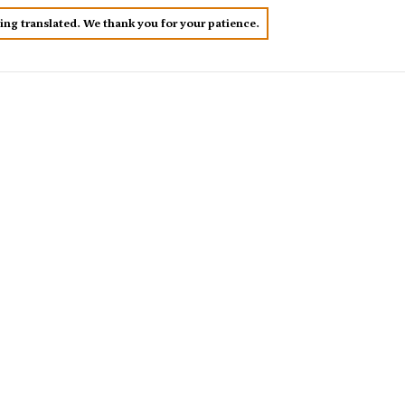
eing translated. We thank you for your patience.