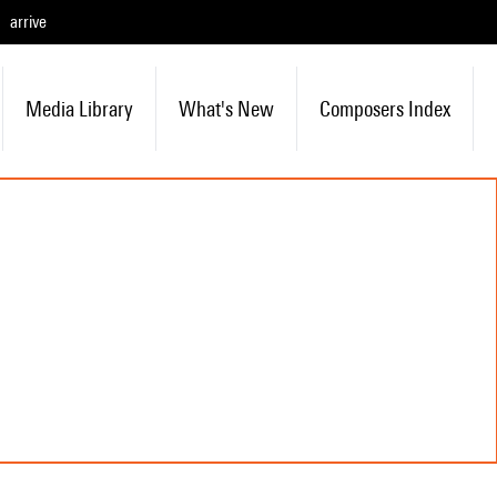
arrive
Media Library
What's New
Composers Index