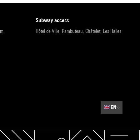
subway access
pm
Hôtel de Ville, Rambuteau, Châtelet, Les Halles
🇬🇧
EN