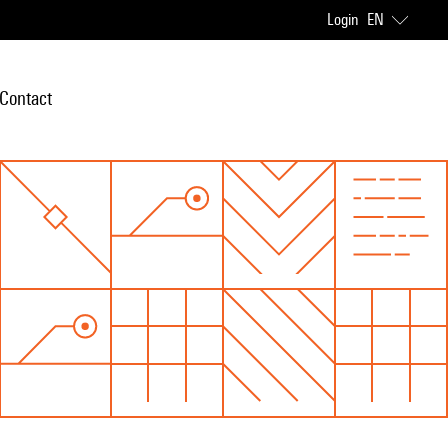
Login
EN
Contact