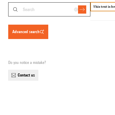
This text is b
advanced search
Do you notice a mistake?
contact us