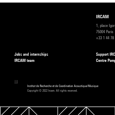
IRCAM
1, place Igo
75004 Paris
+33 1 44 78
Jobs and internships
Support I
IRCAM team
Centre Pom
Institut de Recherche et de Coordination Acoustique/Musique
Copyright © 2022 Ircam. All rights reserved.