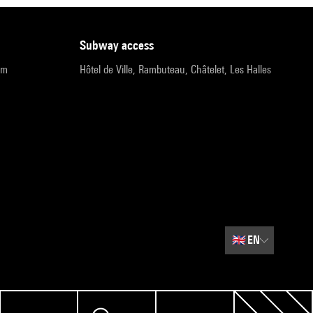
subway access
pm
Hôtel de Ville, Rambuteau, Châtelet, Les Halles
🇬🇧
EN