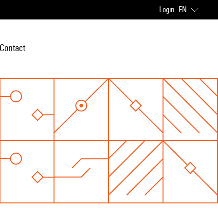
Login
EN
Contact