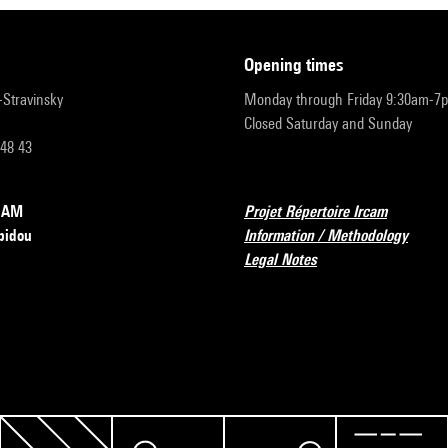
opening times
r-Stravinsky
Monday through Friday 9:30am-7
Closed Saturday and Sunday
 48 43
RCAM
Projet Répertoire Ircam
pidou
Information / Methodology
Legal Notes