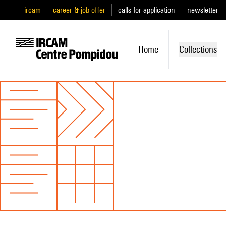
ircam
career & job offer
calls for application
newsletter
Home
Collections