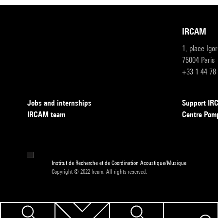
IRCAM
1, place Igo
75004 Paris
+33 1 44 78
Jobs and internships
Support I
IRCAM team
Centre Pom
Institut de Recherche et de Coordination Acoustique/Musique
Copyright © 2022 Ircam. All rights reserved.