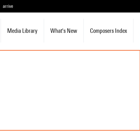
arrive
Media Library
What's New
Composers Index