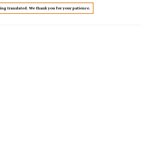
eing translated. We thank you for your patience.