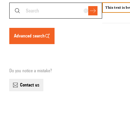
This text is b
advanced search
Do you notice a mistake?
contact us