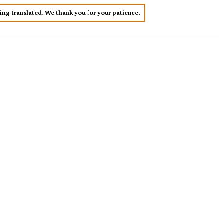
eing translated. We thank you for your patience.