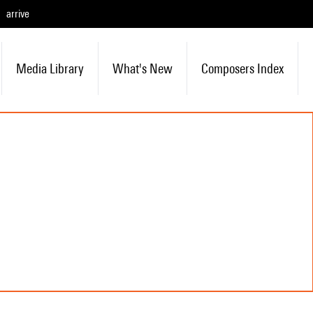
arrive
Media Library
What's New
Composers Index