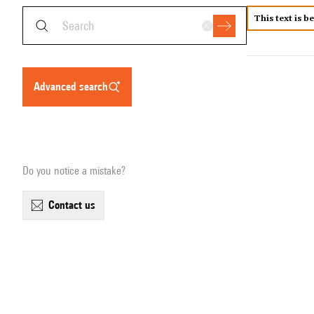
This text is b
advanced search
Do you notice a mistake?
contact us