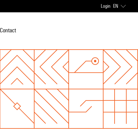
Login
EN
Contact