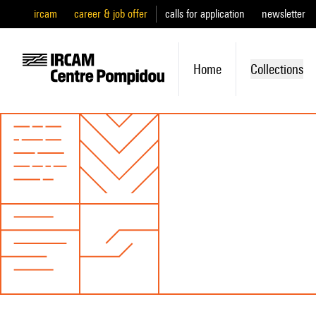
ircam
career & job offer
calls for application
newsletter
Home
Collections