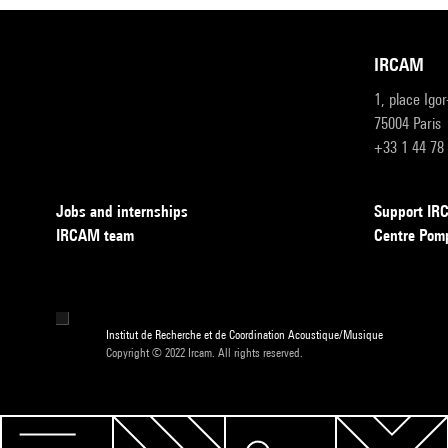
IRCAM
1, place Igo
75004 Paris
+33 1 44 78
Jobs and internships
Support I
IRCAM team
Centre Pom
Institut de Recherche et de Coordination Acoustique/Musique
Copyright © 2022 Ircam. All rights reserved.