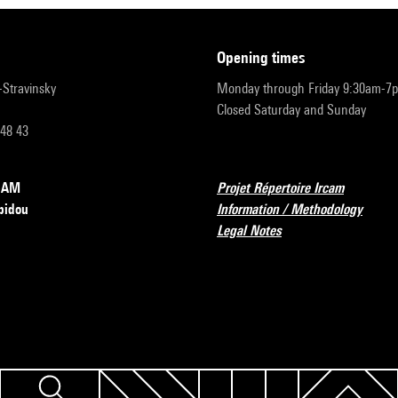
opening times
r-Stravinsky
Monday through Friday 9:30am-7
Closed Saturday and Sunday
 48 43
RCAM
Projet Répertoire Ircam
pidou
Information / Methodology
Legal Notes