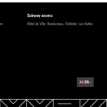
subway access
pm
Hôtel de Ville, Rambuteau, Châtelet, Les Halles
🇬🇧
EN