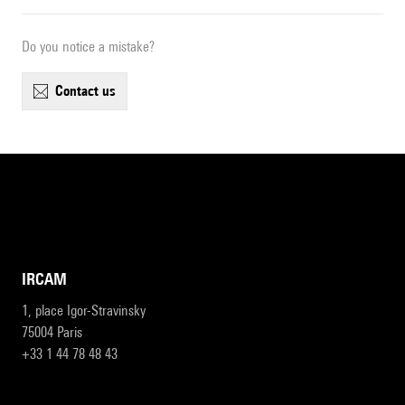
Do you notice a mistake?
contact us
IRCAM
1, place Igor-Stravinsky
75004 Paris
+33 1 44 78 48 43