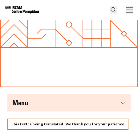
menu
This text is being translated. We thank you for your patience.