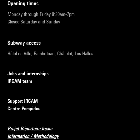
opening times
Monday through Friday 9:30am-7pm
Closed Saturday and Sunday
subway access
Hôtel de Ville, Rambuteau, Châtelet, Les Halles
Jobs and internships
IRCAM team
Support IRCAM
Centre Pompidou
Projet Répertoire Ircam
Information / Methodology