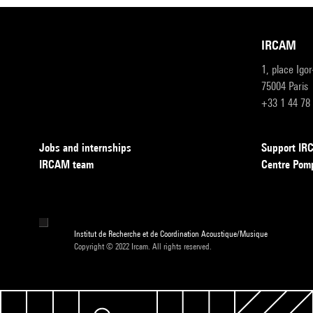
IRCAM
1, place Igo
75004 Paris
+33 1 44 78
Jobs and internships
Support I
IRCAM team
Centre Pom
Institut de Recherche et de Coordination Acoustique/Musique
Copyright © 2022 Ircam. All rights reserved.