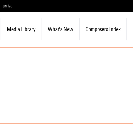
arrive
Media Library
What's New
Composers Index