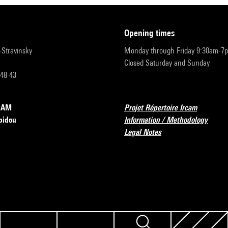
opening times
r-Stravinsky
Monday through Friday 9:30am-7
Closed Saturday and Sunday
 48 43
RCAM
Projet Répertoire Ircam
pidou
Information / Methodology
Legal Notes