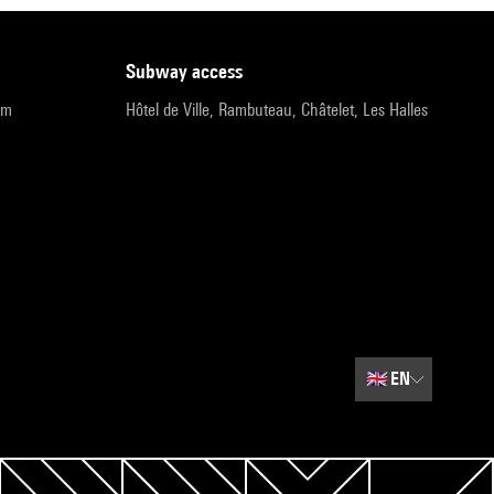
subway access
pm
Hôtel de Ville, Rambuteau, Châtelet, Les Halles
🇬🇧
EN