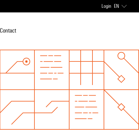
Login
EN
Contact