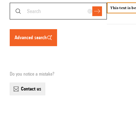
This text is b
advanced search
Do you notice a mistake?
contact us