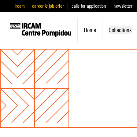
ircam
career & job offer
calls for application
newsletter
Home
Collections