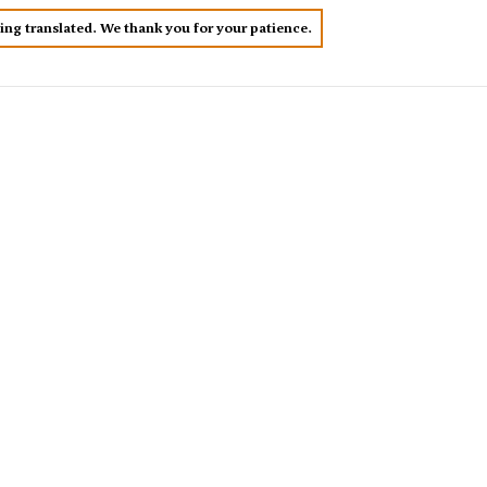
eing translated. We thank you for your patience.