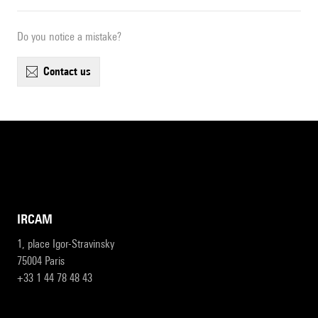
Do you notice a mistake?
contact us
IRCAM
1, place Igor-Stravinsky
75004 Paris
+33 1 44 78 48 43