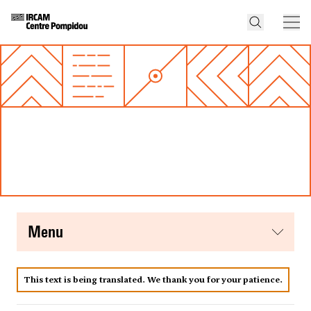
menu
This text is being translated. We thank you for your patience.