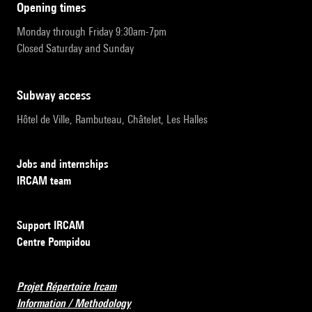
opening times
Monday through Friday 9:30am-7pm
Closed Saturday and Sunday
subway access
Hôtel de Ville, Rambuteau, Châtelet, Les Halles
Jobs and internships
IRCAM team
Support IRCAM
Centre Pompidou
Projet Répertoire Ircam
Information / Methodology