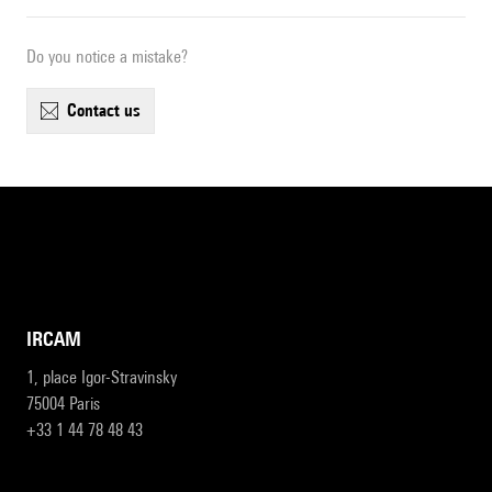
Do you notice a mistake?
contact us
IRCAM
1, place Igor-Stravinsky
75004 Paris
+33 1 44 78 48 43