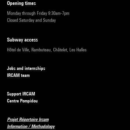
opening times
Monday through Friday 9:30am-7pm
Closed Saturday and Sunday
subway access
Hôtel de Ville, Rambuteau, Châtelet, Les Halles
Jobs and internships
IRCAM team
Support IRCAM
Centre Pompidou
Projet Répertoire Ircam
Information / Methodology