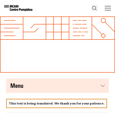
menu
This text is being translated. We thank you for your patience.