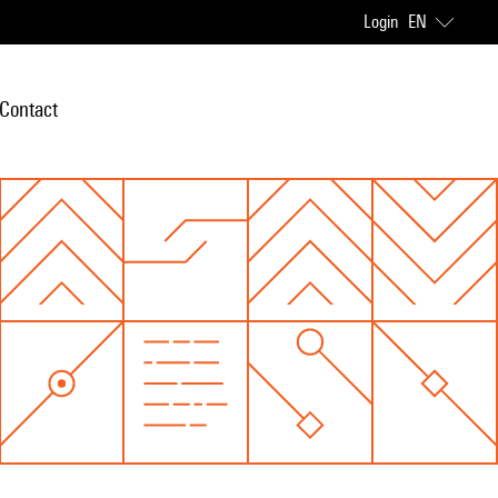
Login
EN
Contact