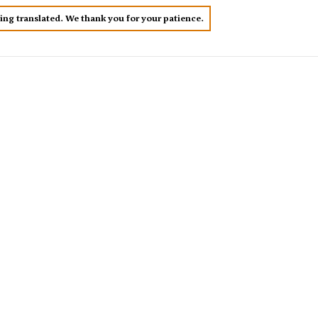
eing translated. We thank you for your patience.