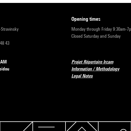
opening times
r-Stravinsky
Monday through Friday 9:30am-7
Closed Saturday and Sunday
 48 43
RCAM
Projet Répertoire Ircam
pidou
Information / Methodology
Legal Notes