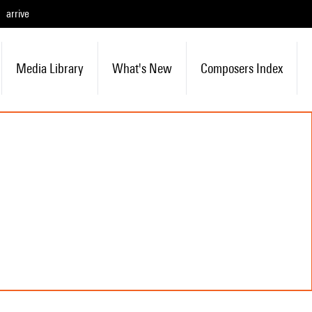
arrive
Media Library
What's New
Composers Index