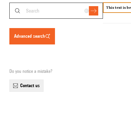
This text is b
advanced search
Do you notice a mistake?
contact us