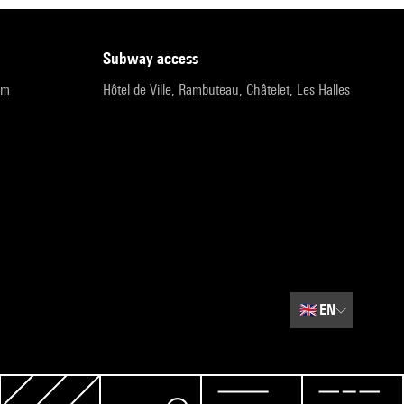
subway access
pm
Hôtel de Ville, Rambuteau, Châtelet, Les Halles
🇬🇧
EN