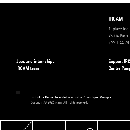
IRCAM
1, place Igo
75004 Paris
+33 1 44 78
Jobs and internships
Support I
IRCAM team
Centre Pom
Institut de Recherche et de Coordination Acoustique/Musique
Copyright © 2022 Ircam. All rights reserved.