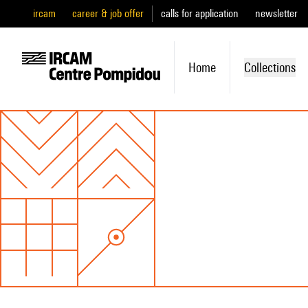
ircam
career & job offer
calls for application
newsletter
Home
Collections