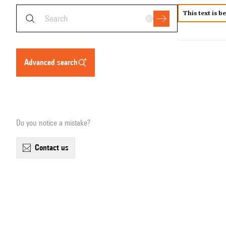
This text is b
advanced search
Do you notice a mistake?
contact us