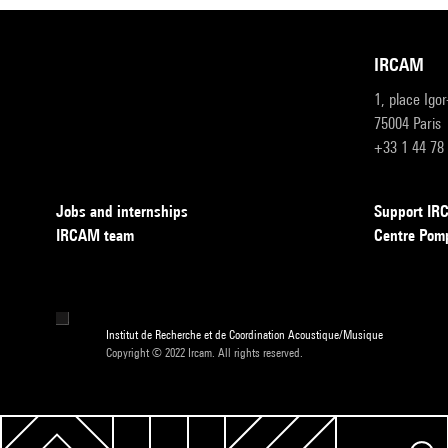
IRCAM
1, place Igo
75004 Paris
+33 1 44 78
Jobs and internships
Support I
IRCAM team
Centre Pom
Institut de Recherche et de Coordination Acoustique/Musique
Copyright © 2022 Ircam. All rights reserved.