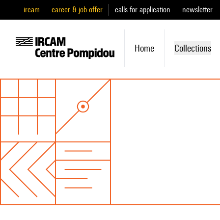
ircam
career & job offer
calls for application
newsletter
Home
Collections