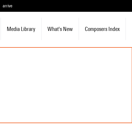
arrive
Media Library
What's New
Composers Index