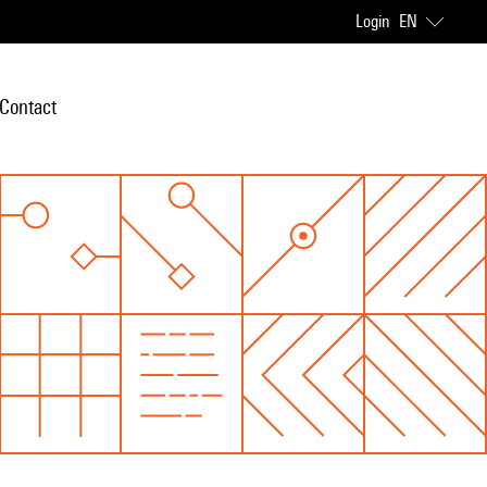
Login
EN
Contact