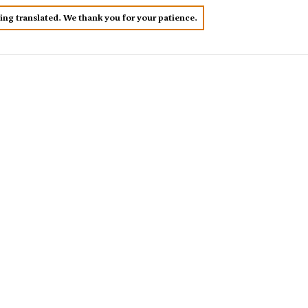
eing translated. We thank you for your patience.