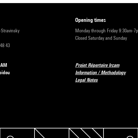
opening times
r-Stravinsky
Monday through Friday 9:30am-7
Closed Saturday and Sunday
 48 43
RCAM
Projet Répertoire Ircam
pidou
Information / Methodology
Legal Notes