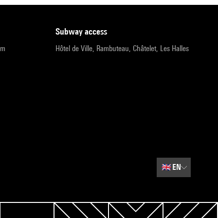
subway access
pm
Hôtel de Ville, Rambuteau, Châtelet, Les Halles
🇬🇧
EN