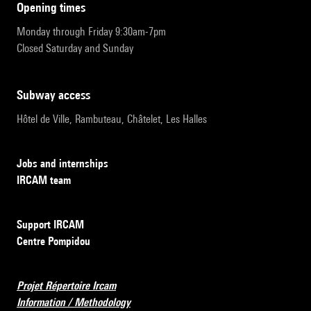
opening times
Monday through Friday 9:30am-7pm
Closed Saturday and Sunday
subway access
Hôtel de Ville, Rambuteau, Châtelet, Les Halles
Jobs and internships
IRCAM team
Support IRCAM
Centre Pompidou
Projet Répertoire Ircam
Information / Methodology