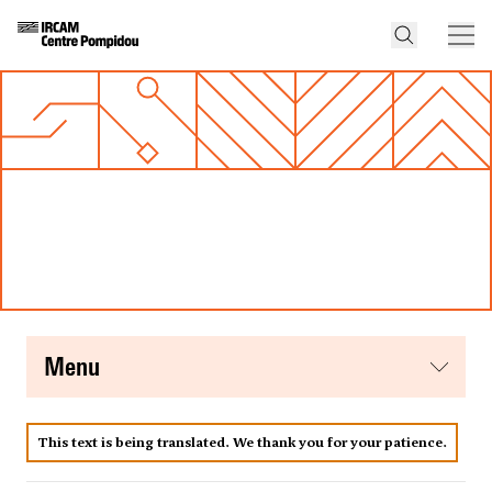
menu
This text is being translated. We thank you for your patience.