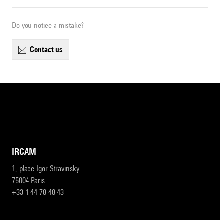
Do you notice a mistake?
contact us
IRCAM
1, place Igor-Stravinsky
75004 Paris
+33 1 44 78 48 43