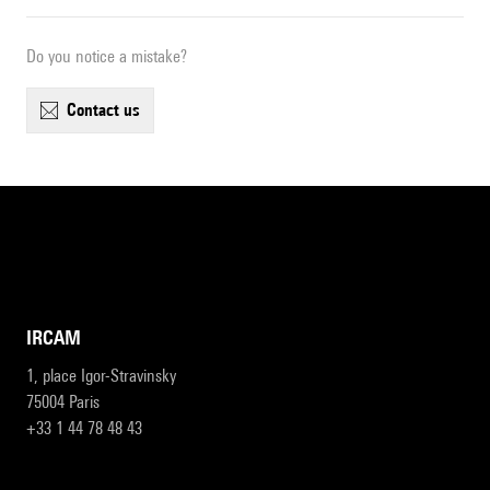
Do you notice a mistake?
contact us
IRCAM
1, place Igor-Stravinsky
75004 Paris
+33 1 44 78 48 43