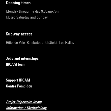
opening times
Monday through Friday 9:30am-7pm
Closed Saturday and Sunday
subway access
Hôtel de Ville, Rambuteau, Châtelet, Les Halles
Jobs and internships
IRCAM team
Support IRCAM
Centre Pompidou
Projet Répertoire Ircam
Information / Methodology