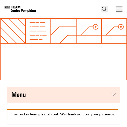
menu
This text is being translated. We thank you for your patience.