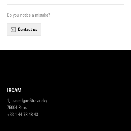
Do you notice a mistake?
contact us
IRCAM
1, place Igor-Stravinsky
75004 Paris
+33 1 44 78 48 43