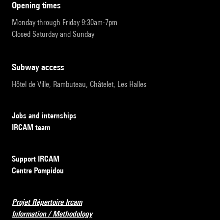
opening times
Monday through Friday 9:30am-7pm
Closed Saturday and Sunday
subway access
Hôtel de Ville, Rambuteau, Châtelet, Les Halles
Jobs and internships
IRCAM team
Support IRCAM
Centre Pompidou
Projet Répertoire Ircam
Information / Methodology