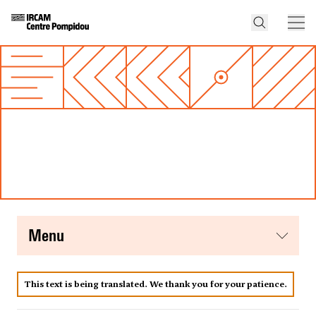
menu
This text is being translated. We thank you for your patience.