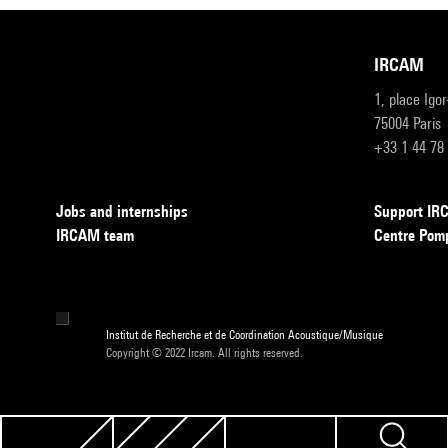
IRCAM
1, place Igo
75004 Paris
+33 1 44 78
Jobs and internships
Support I
IRCAM team
Centre Pom
Institut de Recherche et de Coordination Acoustique/Musique
Copyright © 2022 Ircam. All rights reserved.