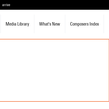
arrive
Media Library
What's New
Composers Index