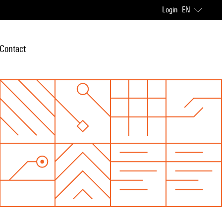
Login
EN
Contact