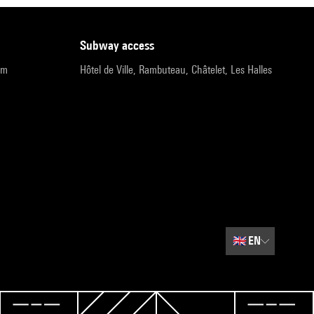
subway access
pm
Hôtel de Ville, Rambuteau, Châtelet, Les Halles
🇬🇧
EN