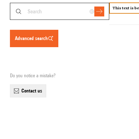
This text is b
advanced search
Do you notice a mistake?
contact us