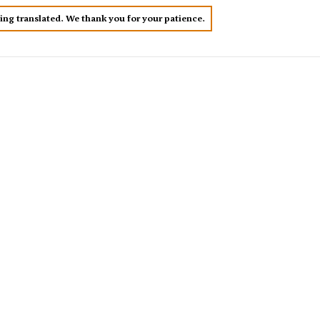
eing translated. We thank you for your patience.