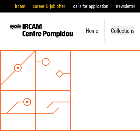
ircam
career & job offer
calls for application
newsletter
Home
Collections