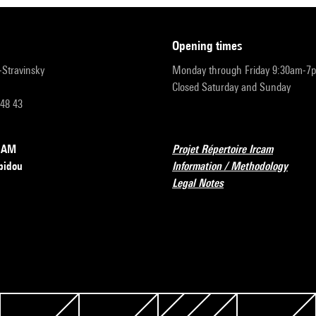
opening times
r-Stravinsky
Monday through Friday 9:30am-7
Closed Saturday and Sunday
 48 43
RCAM
Projet Répertoire Ircam
pidou
Information / Methodology
Legal Notes