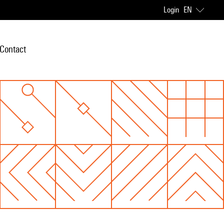
Login
EN
Contact