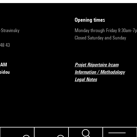
opening times
r-Stravinsky
Monday through Friday 9:30am-7
Closed Saturday and Sunday
 48 43
RCAM
Projet Répertoire Ircam
pidou
Information / Methodology
Legal Notes