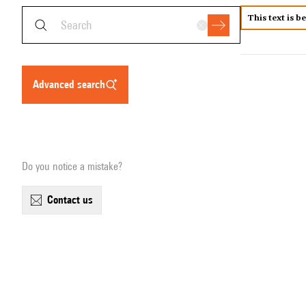
This text is b
advanced search
Do you notice a mistake?
contact us