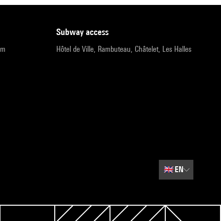
subway access
pm
Hôtel de Ville, Rambuteau, Châtelet, Les Halles
🇬🇧
EN