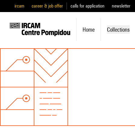
ircam
career & job offer
calls for application
newsletter
Home
Collections