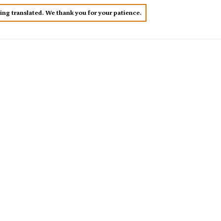
eing translated. We thank you for your patience.