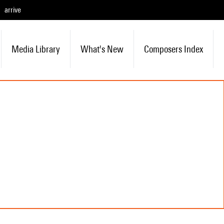
arrive
Media Library
What's New
Composers Index