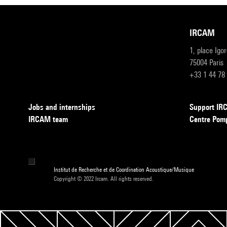
IRCAM
1, place Igo
75004 Paris
+33 1 44 78
Jobs and internships
Support I
IRCAM team
Centre Pom
Institut de Recherche et de Coordination Acoustique/Musique
Copyright © 2022 Ircam. All rights reserved.