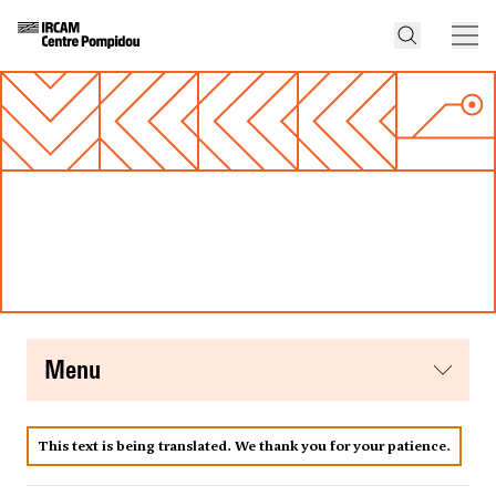
menu
This text is being translated. We thank you for your patience.