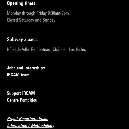
opening times
Monday through Friday 9:30am-7pm
Closed Saturday and Sunday
subway access
Hôtel de Ville, Rambuteau, Châtelet, Les Halles
Jobs and internships
IRCAM team
Support IRCAM
Centre Pompidou
Projet Répertoire Ircam
Information / Methodology