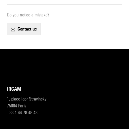
Do you notice a mistake?
contact us
IRCAM
1, place Igor-Stravinsky
75004 Paris
+33 1 44 78 48 43