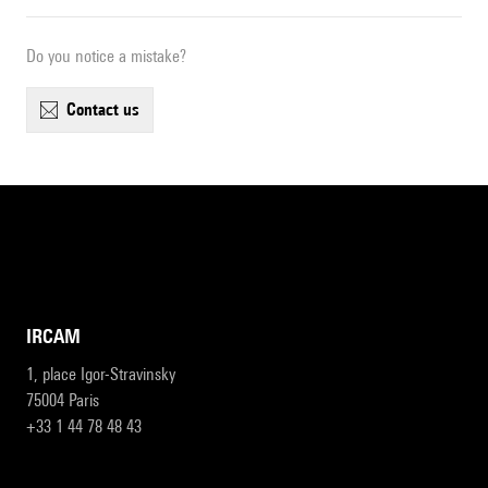
Do you notice a mistake?
contact us
IRCAM
1, place Igor-Stravinsky
75004 Paris
+33 1 44 78 48 43