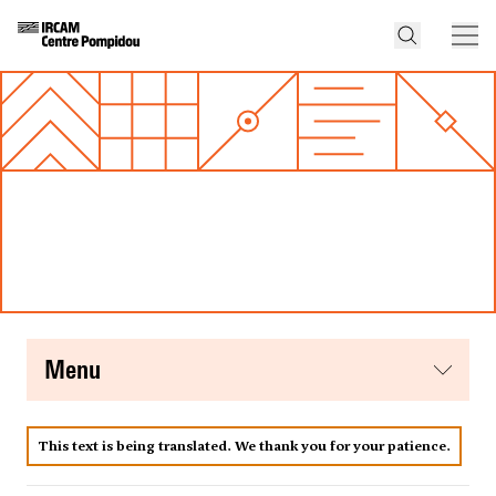
menu
This text is being translated. We thank you for your patience.