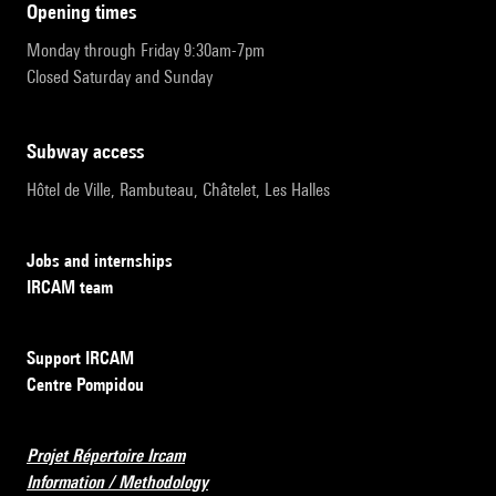
opening times
Monday through Friday 9:30am-7pm
Closed Saturday and Sunday
subway access
Hôtel de Ville, Rambuteau, Châtelet, Les Halles
Jobs and internships
IRCAM team
Support IRCAM
Centre Pompidou
Projet Répertoire Ircam
Information / Methodology