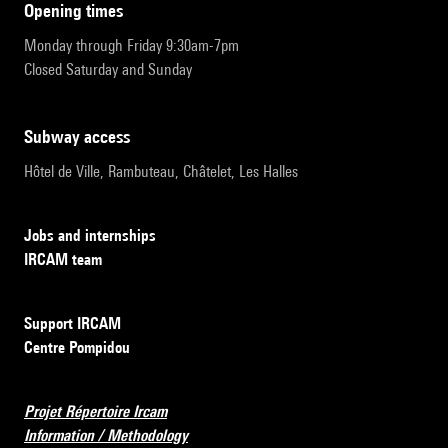
opening times
Monday through Friday 9:30am-7pm
Closed Saturday and Sunday
subway access
Hôtel de Ville, Rambuteau, Châtelet, Les Halles
Jobs and internships
IRCAM team
Support IRCAM
Centre Pompidou
Projet Répertoire Ircam
Information / Methodology