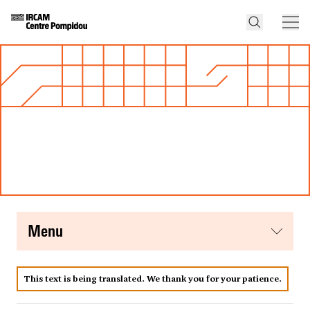
menu
This text is being translated. We thank you for your patience.