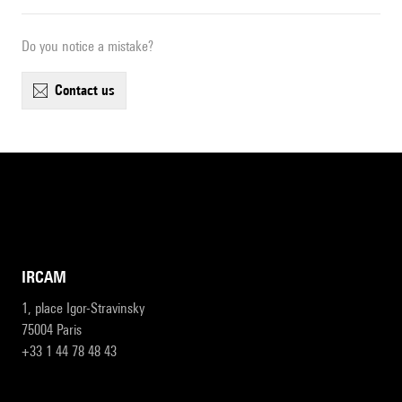
Do you notice a mistake?
contact us
IRCAM
1, place Igor-Stravinsky
75004 Paris
+33 1 44 78 48 43