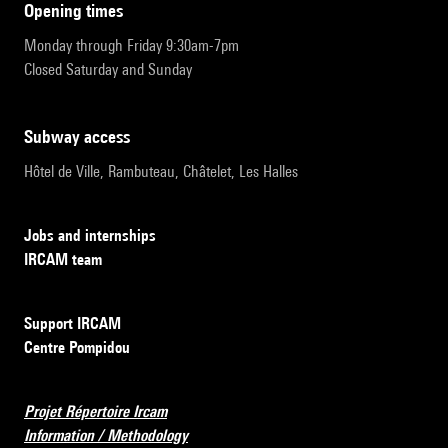
opening times
Monday through Friday 9:30am-7pm
Closed Saturday and Sunday
subway access
Hôtel de Ville, Rambuteau, Châtelet, Les Halles
Jobs and internships
IRCAM team
Support IRCAM
Centre Pompidou
Projet Répertoire Ircam
Information / Methodology