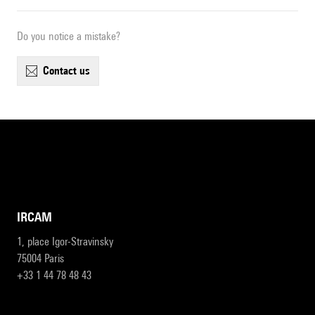
Do you notice a mistake?
contact us
IRCAM
1, place Igor-Stravinsky
75004 Paris
+33 1 44 78 48 43