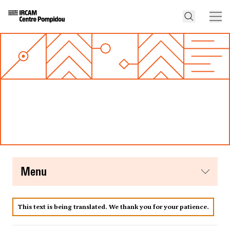
menu
This text is being translated. We thank you for your patience.