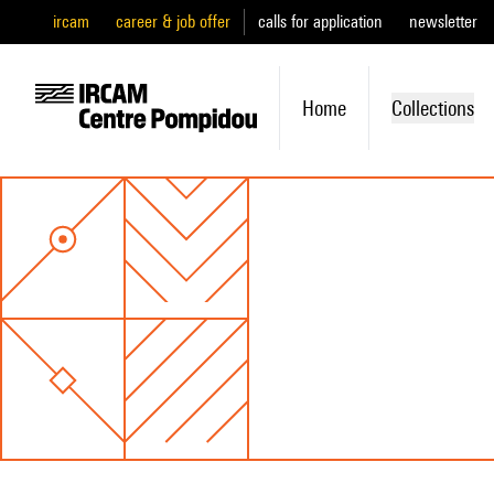
ircam
career & job offer
calls for application
newsletter
Home
Collections