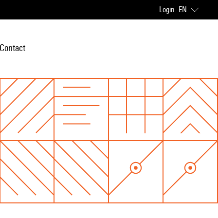
Login
EN
Contact