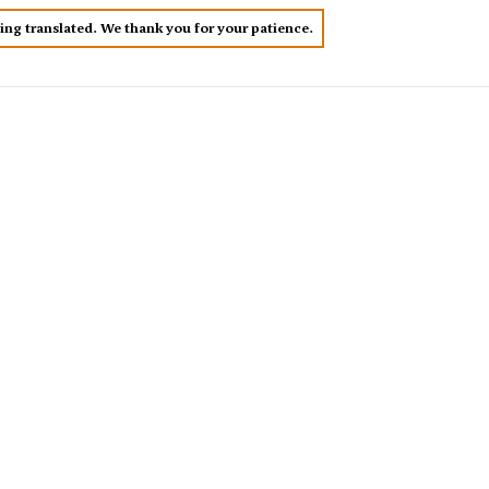
eing translated. We thank you for your patience.