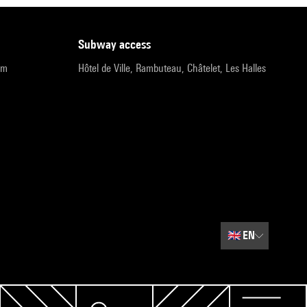
subway access
pm
Hôtel de Ville, Rambuteau, Châtelet, Les Halles
🇬🇧
EN