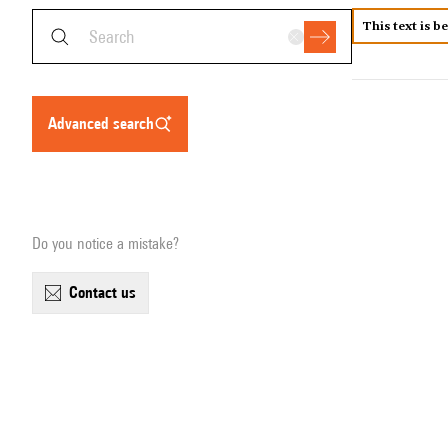
This text is b
advanced search
Do you notice a mistake?
contact us