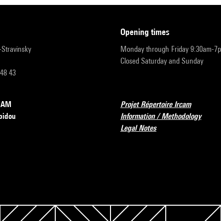
opening times
r-Stravinsky
Monday through Friday 9:30am-7
Closed Saturday and Sunday
 48 43
RCAM
Projet Répertoire Ircam
pidou
Information / Methodology
Legal Notes