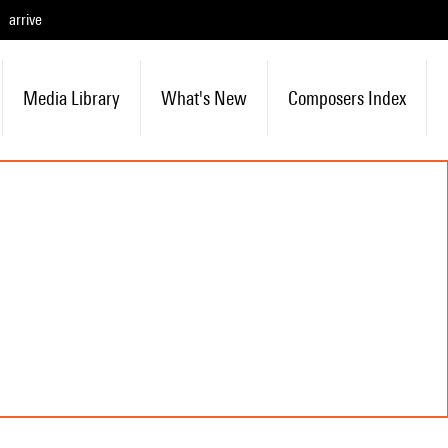
arrive
Media Library
What's New
Composers Index