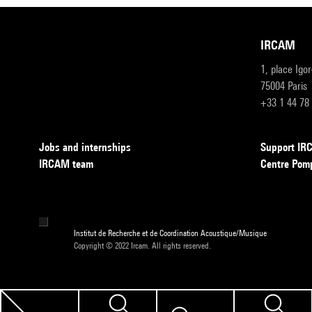
IRCAM
1, place Igo
75004 Paris
+33 1 44 78
Jobs and internships
Support I
IRCAM team
Centre Pom
Institut de Recherche et de Coordination Acoustique/Musique
Copyright © 2022 Ircam. All rights reserved.