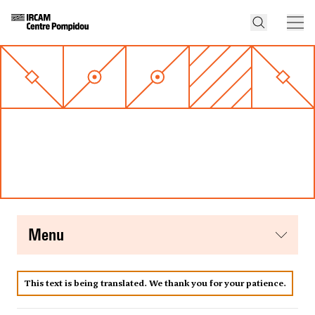
menu
This text is being translated. We thank you for your patience.