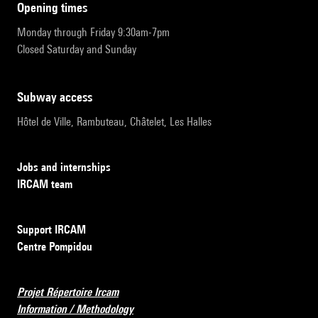
opening times
Monday through Friday 9:30am-7pm
Closed Saturday and Sunday
subway access
Hôtel de Ville, Rambuteau, Châtelet, Les Halles
Jobs and internships
IRCAM team
Support IRCAM
Centre Pompidou
Projet Répertoire Ircam
Information / Methodology