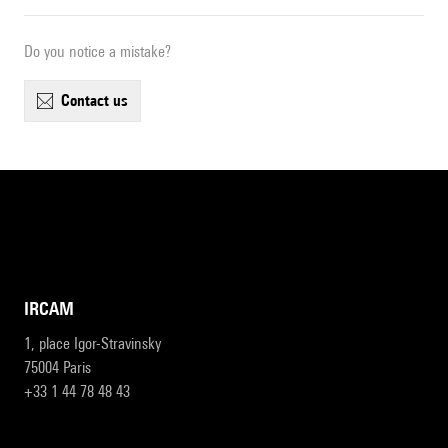
Do you notice a mistake?
contact us
IRCAM
1, place Igor-Stravinsky
75004 Paris
+33 1 44 78 48 43