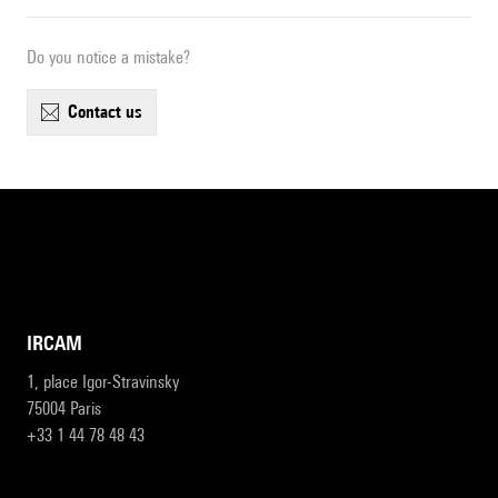
Do you notice a mistake?
contact us
IRCAM
1, place Igor-Stravinsky
75004 Paris
+33 1 44 78 48 43