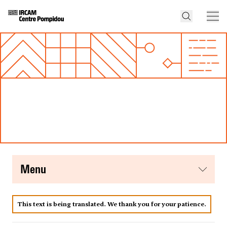
menu
This text is being translated. We thank you for your patience.