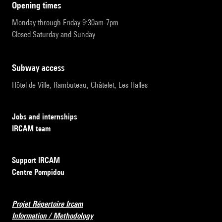
opening times
Monday through Friday 9:30am-7pm
Closed Saturday and Sunday
subway access
Hôtel de Ville, Rambuteau, Châtelet, Les Halles
Jobs and internships
IRCAM team
Support IRCAM
Centre Pompidou
Projet Répertoire Ircam
Information / Methodology