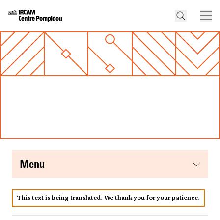
menu
This text is being translated. We thank you for your patience.