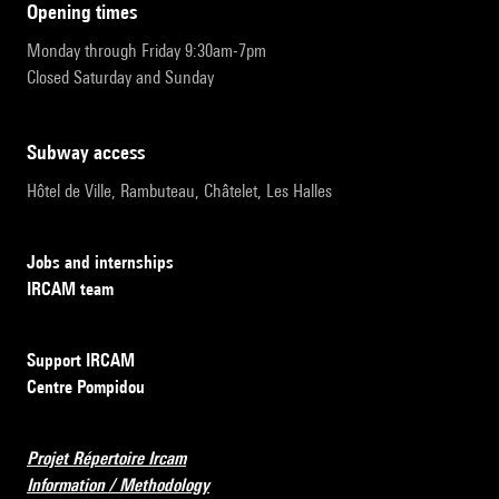
opening times
Monday through Friday 9:30am-7pm
Closed Saturday and Sunday
subway access
Hôtel de Ville, Rambuteau, Châtelet, Les Halles
Jobs and internships
IRCAM team
Support IRCAM
Centre Pompidou
Projet Répertoire Ircam
Information / Methodology