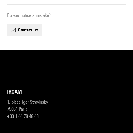
Do you notice a mistake?
contact us
IRCAM
1, place Igor-Stravinsky
75004 Paris
+33 1 44 78 48 43