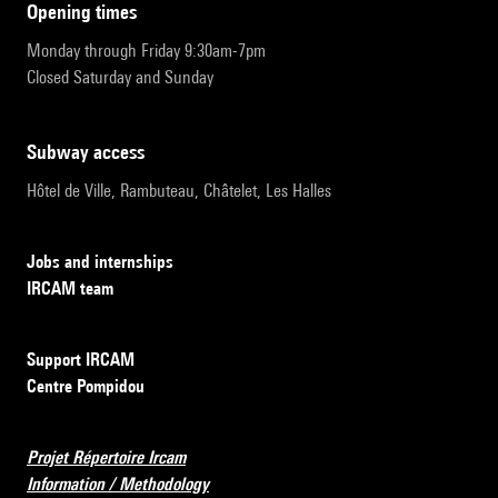
opening times
Monday through Friday 9:30am-7pm
Closed Saturday and Sunday
subway access
Hôtel de Ville, Rambuteau, Châtelet, Les Halles
Jobs and internships
IRCAM team
Support IRCAM
Centre Pompidou
Projet Répertoire Ircam
Information / Methodology