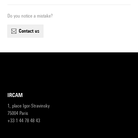
Do you notice a mistake?
contact us
IRCAM
1, place Igor-Stravinsky
75004 Paris
+33 1 44 78 48 43