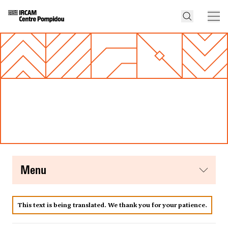
menu
This text is being translated. We thank you for your patience.