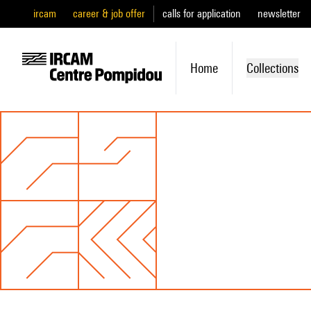
ircam
career & job offer
calls for application
newsletter
Home
Collections