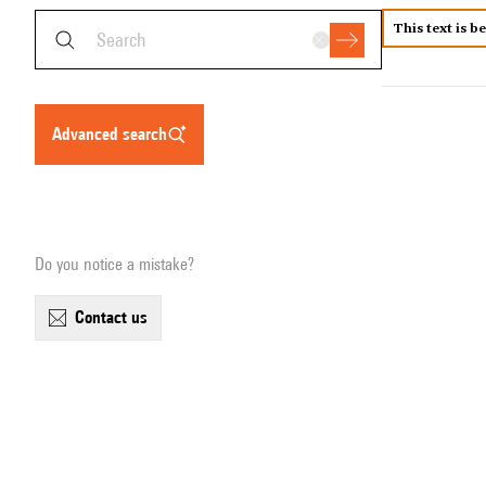
This text is b
advanced search
Do you notice a mistake?
contact us