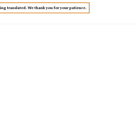
eing translated. We thank you for your patience.