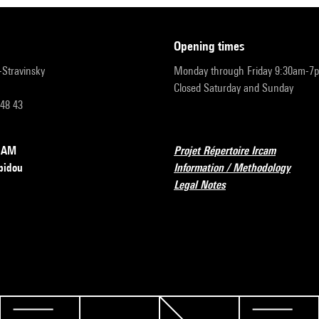
opening times
r-Stravinsky
Monday through Friday 9:30am-7
Closed Saturday and Sunday
 48 43
RCAM
Projet Répertoire Ircam
pidou
Information / Methodology
Legal Notes