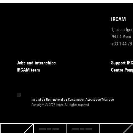
IRCAM
1, place Igo
75004 Paris
+33 1 44 78
Jobs and internships
Support I
IRCAM team
Centre Pom
Institut de Recherche et de Coordination Acoustique/Musique
Copyright © 2022 Ircam. All rights reserved.