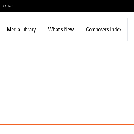
arrive
Media Library
What's New
Composers Index