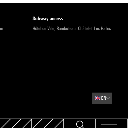
subway access
pm
Hôtel de Ville, Rambuteau, Châtelet, Les Halles
🇬🇧
EN