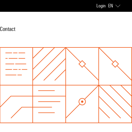
Login
EN
Contact