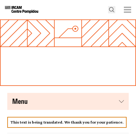
menu
This text is being translated. We thank you for your patience.