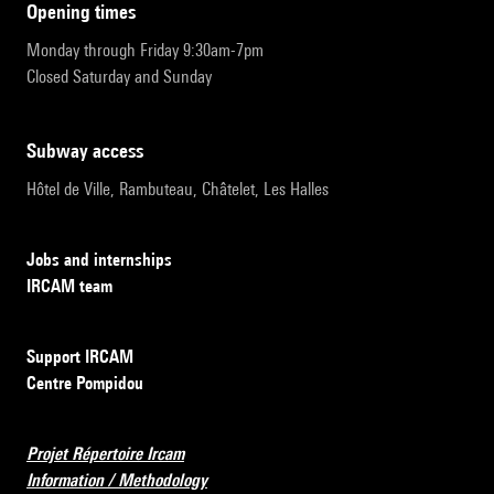
opening times
Monday through Friday 9:30am-7pm
Closed Saturday and Sunday
subway access
Hôtel de Ville, Rambuteau, Châtelet, Les Halles
Jobs and internships
IRCAM team
Support IRCAM
Centre Pompidou
Projet Répertoire Ircam
Information / Methodology