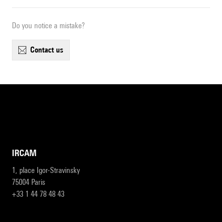
Do you notice a mistake?
contact us
IRCAM
1, place Igor-Stravinsky
75004 Paris
+33 1 44 78 48 43