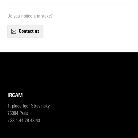
Do you notice a mistake?
contact us
IRCAM
1, place Igor-Stravinsky
75004 Paris
+33 1 44 78 48 43