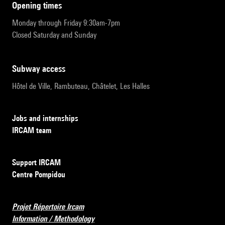
opening times
Monday through Friday 9:30am-7pm
Closed Saturday and Sunday
subway access
Hôtel de Ville, Rambuteau, Châtelet, Les Halles
Jobs and internships
IRCAM team
Support IRCAM
Centre Pompidou
Projet Répertoire Ircam
Information / Methodology