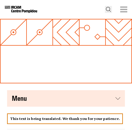
menu
This text is being translated. We thank you for your patience.