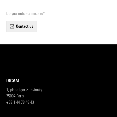
Do you notice a mistake?
contact us
IRCAM
1, place Igor-Stravinsky
75004 Paris
+33 1 44 78 48 43