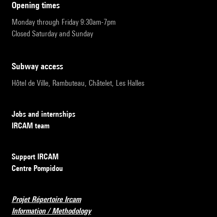
opening times
Monday through Friday 9:30am-7pm
Closed Saturday and Sunday
subway access
Hôtel de Ville, Rambuteau, Châtelet, Les Halles
Jobs and internships
IRCAM team
Support IRCAM
Centre Pompidou
Projet Répertoire Ircam
Information / Methodology