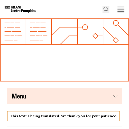
menu
This text is being translated. We thank you for your patience.