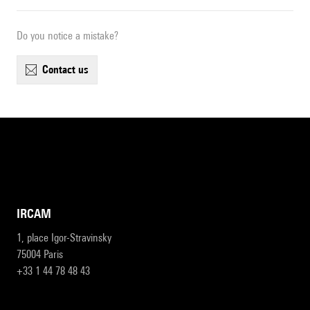
Do you notice a mistake?
contact us
IRCAM
1, place Igor-Stravinsky
75004 Paris
+33 1 44 78 48 43