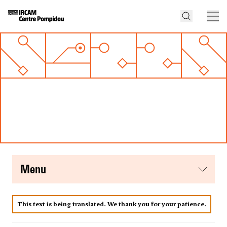
menu
This text is being translated. We thank you for your patience.