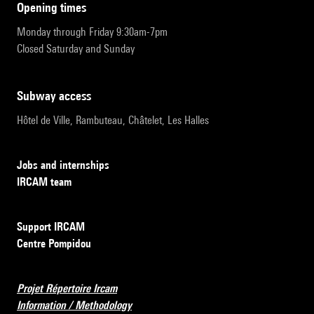
opening times
Monday through Friday 9:30am-7pm
Closed Saturday and Sunday
subway access
Hôtel de Ville, Rambuteau, Châtelet, Les Halles
Jobs and internships
IRCAM team
Support IRCAM
Centre Pompidou
Projet Répertoire Ircam
Information / Methodology