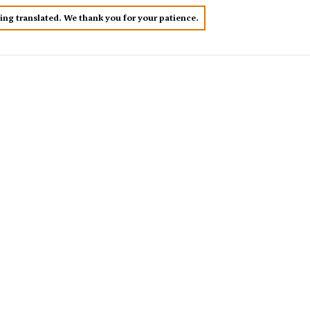
eing translated. We thank you for your patience.