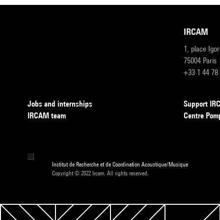
IRCAM
1, place Igo
75004 Paris
+33 1 44 78
Jobs and internships
Support I
IRCAM team
Centre Pom
Institut de Recherche et de Coordination Acoustique/Musique
Copyright © 2022 Ircam. All rights reserved.