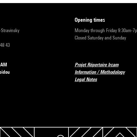
opening times
r-Stravinsky
Monday through Friday 9:30am-7
Closed Saturday and Sunday
 48 43
RCAM
Projet Répertoire Ircam
pidou
Information / Methodology
Legal Notes