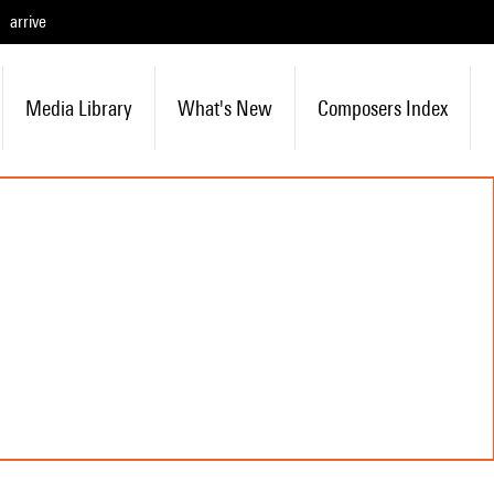
arrive
Media Library
What's New
Composers Index