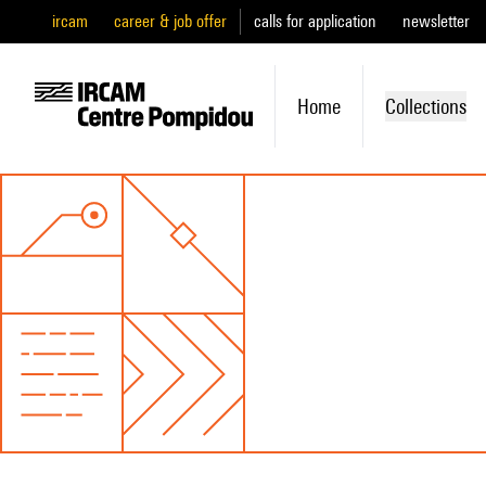
ircam
career & job offer
calls for application
newsletter
Home
Collections