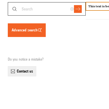
This text is b
advanced search
Do you notice a mistake?
contact us