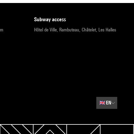
subway access
pm
Hôtel de Ville, Rambuteau, Châtelet, Les Halles
🇬🇧
EN