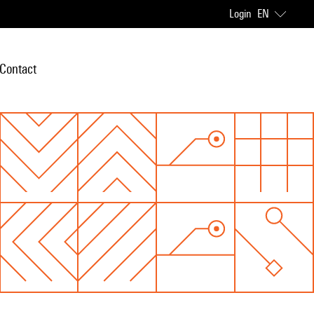
Login
EN
Contact