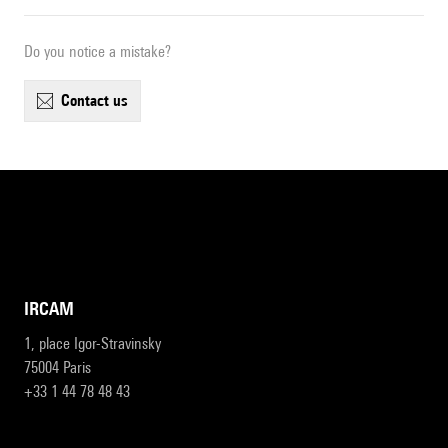
Do you notice a mistake?
contact us
IRCAM
1, place Igor-Stravinsky
75004 Paris
+33 1 44 78 48 43