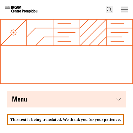
menu
This text is being translated. We thank you for your patience.