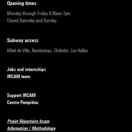
opening times
Monday through Friday 9:30am-7pm
Closed Saturday and Sunday
subway access
Hôtel de Ville, Rambuteau, Châtelet, Les Halles
Jobs and internships
IRCAM team
Support IRCAM
Centre Pompidou
Projet Répertoire Ircam
Information / Methodology