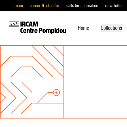
ircam
career & job offer
calls for application
newsletter
Home
Collections