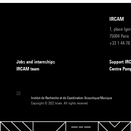
IRCAM
1, place Igo
75004 Paris
+33 1 44 78
Jobs and internships
Support I
IRCAM team
Centre Pom
Institut de Recherche et de Coordination Acoustique/Musique
Copyright © 2022 Ircam. All rights reserved.