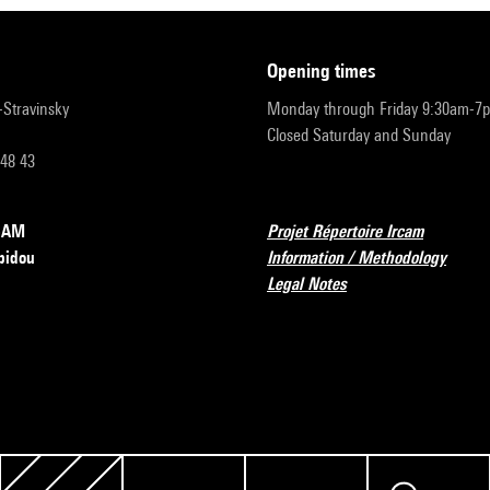
opening times
r-Stravinsky
Monday through Friday 9:30am-7
Closed Saturday and Sunday
 48 43
RCAM
Projet Répertoire Ircam
pidou
Information / Methodology
Legal Notes