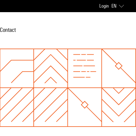
Login
EN
Contact