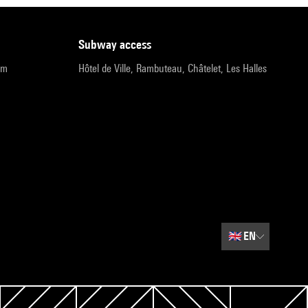
subway access
pm
Hôtel de Ville, Rambuteau, Châtelet, Les Halles
🇬🇧
EN