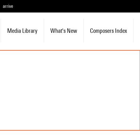
arrive
Media Library
What's New
Composers Index