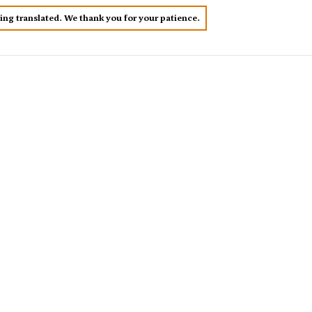
eing translated. We thank you for your patience.