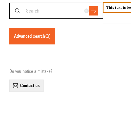
This text is b
advanced search
Do you notice a mistake?
contact us