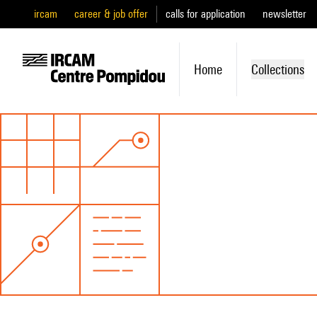
ircam
career & job offer
calls for application
newsletter
Home
Collections