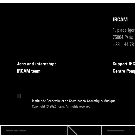
IRCAM
1, place Igo
75004 Paris
+33 1 44 78
Jobs and internships
Support I
IRCAM team
Centre Pom
Institut de Recherche et de Coordination Acoustique/Musique
Copyright © 2022 Ircam. All rights reserved.