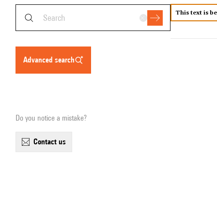
This text is b
advanced search
Do you notice a mistake?
contact us