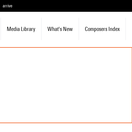
arrive
Media Library
What's New
Composers Index