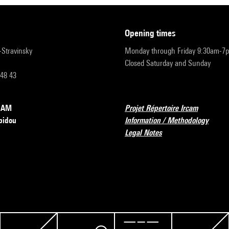
opening times
r-Stravinsky
Monday through Friday 9:30am-7
Closed Saturday and Sunday
 48 43
RCAM
Projet Répertoire Ircam
pidou
Information / Methodology
Legal Notes