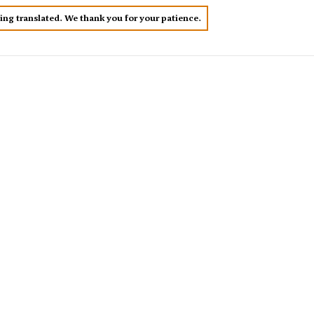
eing translated. We thank you for your patience.