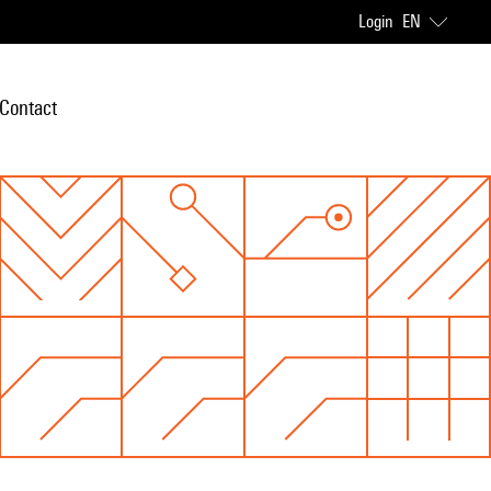
Login
EN
Contact