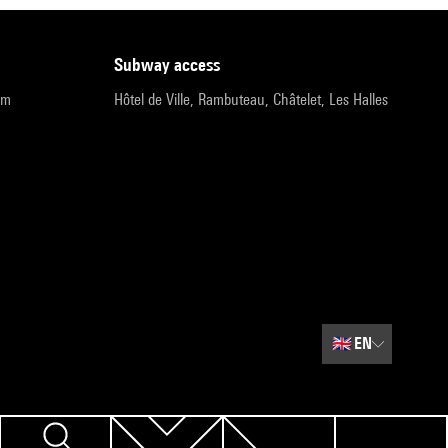
subway access
pm
Hôtel de Ville, Rambuteau, Châtelet, Les Halles
🇬🇧
EN