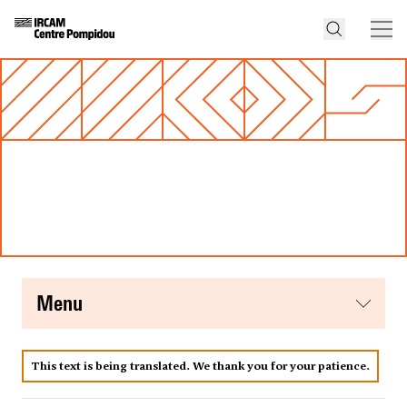
menu
This text is being translated. We thank you for your patience.