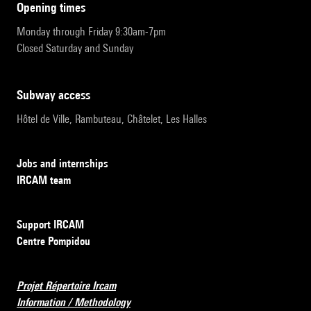
opening times
Monday through Friday 9:30am-7pm
Closed Saturday and Sunday
subway access
Hôtel de Ville, Rambuteau, Châtelet, Les Halles
Jobs and internships
IRCAM team
Support IRCAM
Centre Pompidou
Projet Répertoire Ircam
Information / Methodology