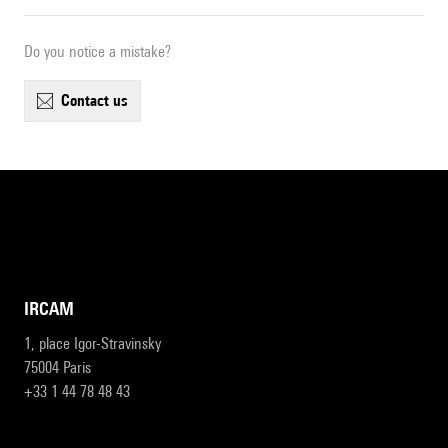
Do you notice a mistake?
contact us
IRCAM
1, place Igor-Stravinsky
75004 Paris
+33 1 44 78 48 43