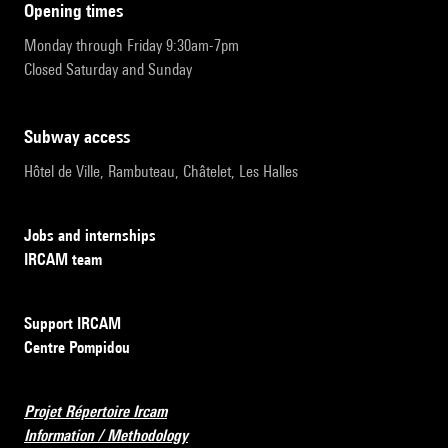
opening times
Monday through Friday 9:30am-7pm
Closed Saturday and Sunday
subway access
Hôtel de Ville, Rambuteau, Châtelet, Les Halles
Jobs and internships
IRCAM team
Support IRCAM
Centre Pompidou
Projet Répertoire Ircam
Information / Methodology