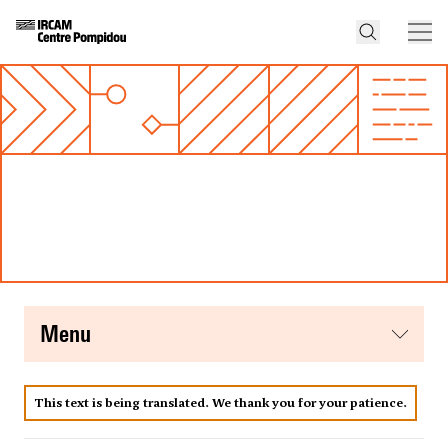
menu
This text is being translated. We thank you for your patience.