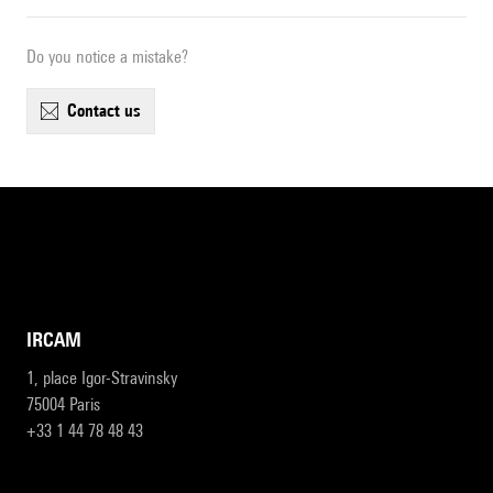
Do you notice a mistake?
contact us
IRCAM
1, place Igor-Stravinsky
75004 Paris
+33 1 44 78 48 43