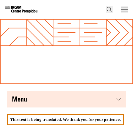
menu
This text is being translated. We thank you for your patience.