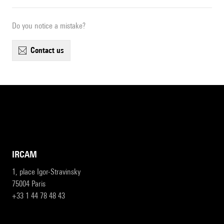
Do you notice a mistake?
contact us
IRCAM
1, place Igor-Stravinsky
75004 Paris
+33 1 44 78 48 43