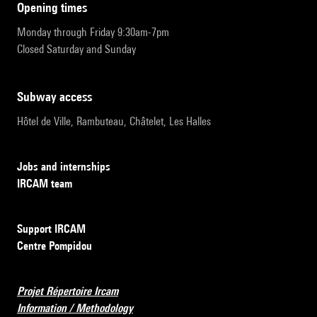
opening times
Monday through Friday 9:30am-7pm
Closed Saturday and Sunday
subway access
Hôtel de Ville, Rambuteau, Châtelet, Les Halles
Jobs and internships
IRCAM team
Support IRCAM
Centre Pompidou
Projet Répertoire Ircam
Information / Methodology