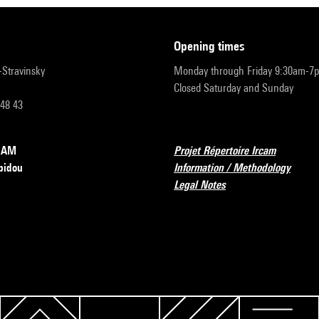
opening times
r-Stravinsky
Monday through Friday 9:30am-7
Closed Saturday and Sunday
 48 43
RCAM
Projet Répertoire Ircam
pidou
Information / Methodology
Legal Notes