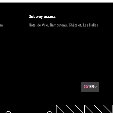
subway access
pm
Hôtel de Ville, Rambuteau, Châtelet, Les Halles
🇬🇧
EN