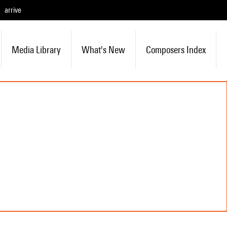
arrive
Media Library
What's New
Composers Index