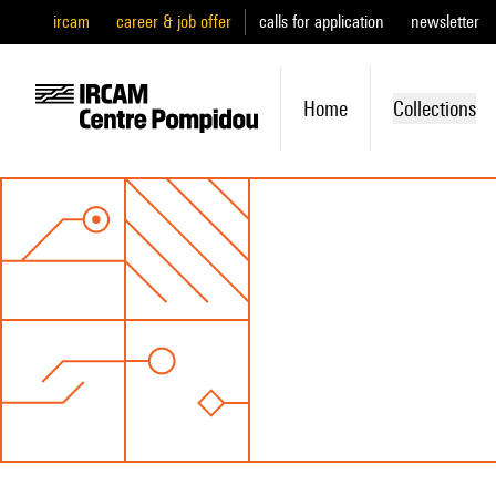
ircam
career & job offer
calls for application
newsletter
Home
Collections