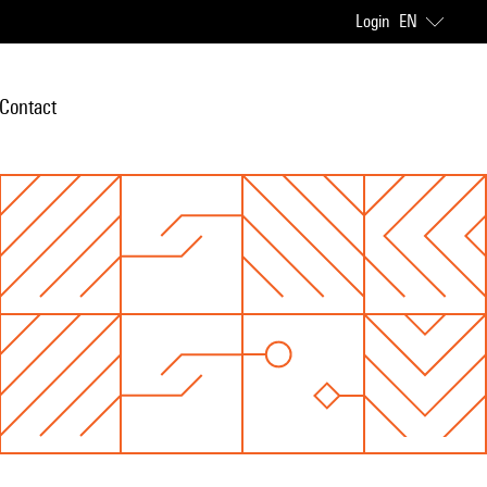
Login
EN
Contact