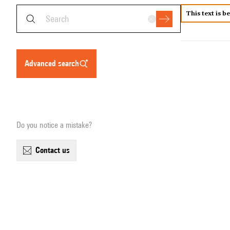
This text is b
advanced search
Do you notice a mistake?
contact us