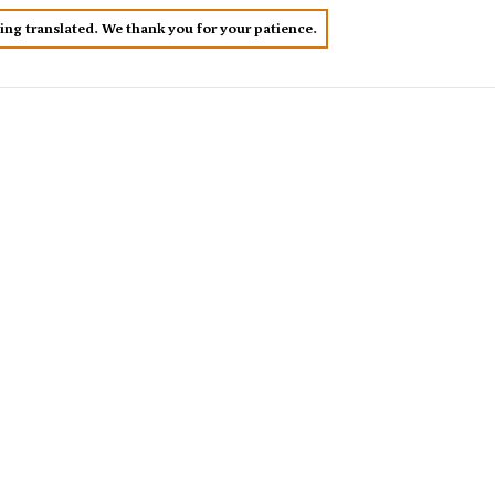
eing translated. We thank you for your patience.