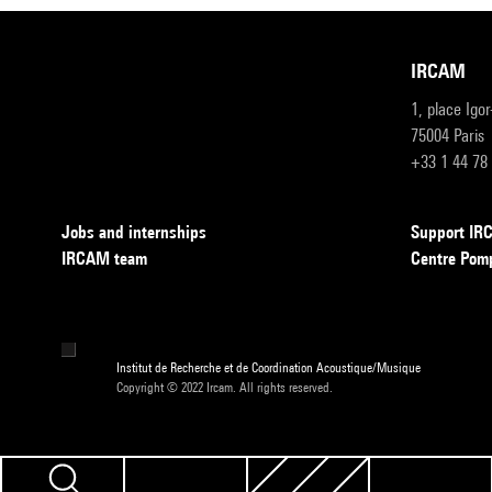
IRCAM
1, place Igo
75004 Paris
+33 1 44 78
Jobs and internships
Support I
IRCAM team
Centre Pom
Institut de Recherche et de Coordination Acoustique/Musique
Copyright © 2022 Ircam. All rights reserved.